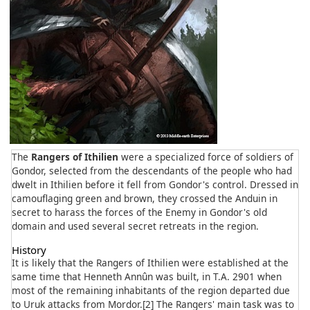
The
Rangers of Ithilien
were a specialized force of soldiers of
Gondor, selected from the descendants of the people who had
dwelt in Ithilien before it fell from Gondor's control. Dressed in
camouflaging green and brown, they crossed the Anduin in
secret to harass the forces of the Enemy in Gondor's old
domain and used several secret retreats in the region.
History
It is likely that the Rangers of Ithilien were established at the
same time that Henneth Annûn was built, in T.A. 2901 when
most of the remaining inhabitants of the region departed due
to Uruk attacks from Mordor.[2] The Rangers' main task was to