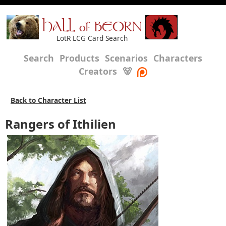
HALL of BEORN
LotR LCG Card Search
Search
Products
Scenarios
Characters
Creators
🐻
Back to Character List
Rangers of Ithilien