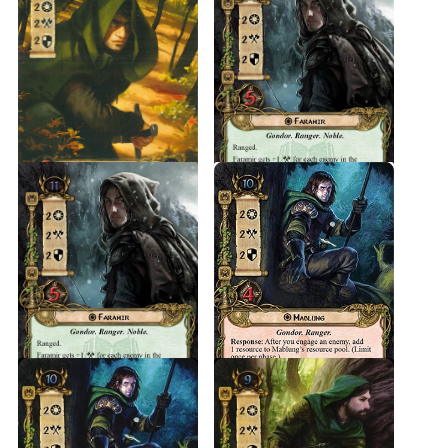
After the defeat of Sauron it may be that the Rangers of Ithilien
became the White Company, the guard of Faramir, who
became the Prince of Ithilien at the command of King Elessar.
Source