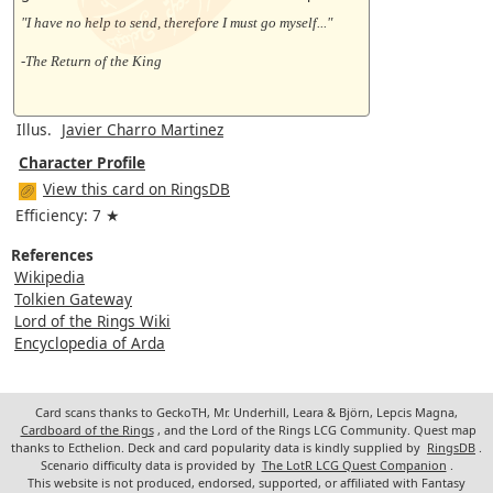
"I have no help to send, therefore I must go myself..."
-The Return of the King
Illus.
Javier Charro Martinez
Character Profile
View this card on RingsDB
Efficiency: 7 ★
References
Wikipedia
Tolkien Gateway
Lord of the Rings Wiki
Encyclopedia of Arda
Card scans thanks to GeckoTH, Mr. Underhill, Leara & Björn, Lepcis Magna,
Cardboard of the Rings
, and the Lord of the Rings LCG Community. Quest map
thanks to Ecthelion. Deck and card popularity data is kindly supplied by
RingsDB
.
Scenario difficulty data is provided by
The LotR LCG Quest Companion
.
This website is not produced, endorsed, supported, or affiliated with Fantasy