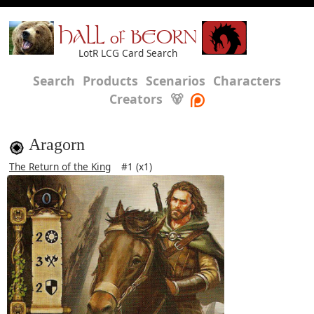
HALL of BEORN
LotR LCG Card Search
Search
Products
Scenarios
Characters
Creators
🐻
Aragorn
The Return of the King
#1 (x1)