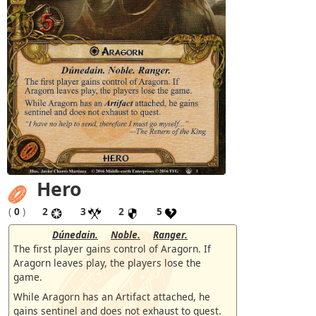
Hero
(
0
)
2
3
2
5
Dúnedain.
Noble.
Ranger.
The first player gains control of Aragorn. If
Aragorn leaves play, the players lose the
game.
While Aragorn has an Artifact attached, he
gains sentinel and does not exhaust to quest.