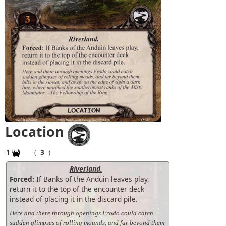
Location
1
(
3
)
Riverland.
Forced:
If Banks of the Anduin leaves play,
return it to the top of the encounter deck
instead of placing it in the discard pile.
Here and there through openings Frodo could catch
sudden glimpses of rolling mounds, and far beyond them