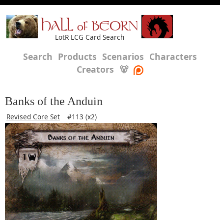
HALL of BEORN
LotR LCG Card Search
Search
Products
Scenarios
Characters
Creators
🐻
Banks of the Anduin
Revised Core Set
#113 (x2)