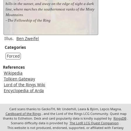
hills in the sunset, and away on the edge of sight a dark
line, where marches the southernmost ranks of the Misty
Mountains.
–The Fellowship of the Ring
Illus.
Ben Zweifel
Categories
Forced
References
Wikipedia
Tolkien Gateway
Lord of the Rings Wiki
Encyclopedia of Arda
Card scans thanks to GeckoTH, Mr. Underhill, Leara & Björn, Lepcis Magna,
Cardboard of the Rings
, and the Lord of the Rings LCG Community. Quest map
thanks to Ecthelion. Deck and card popularity data is kindly supplied by
RingsDB
.
Scenario difficulty data is provided by
The LotR LCG Quest Companion
.
This website is not produced, endorsed, supported, or affiliated with Fantasy