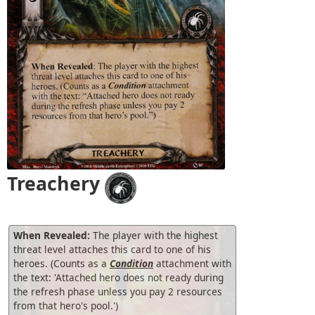
Treachery
When Revealed:
The player with the highest
threat level attaches this card to one of his
heroes. (Counts as a
Condition
attachment with
the text: 'Attached hero does not ready during
the refresh phase unless you pay 2 resources
from that hero's pool.')