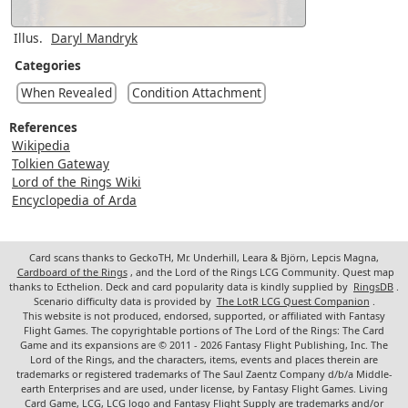
Illus.
Daryl Mandryk
Categories
When Revealed
Condition Attachment
References
Wikipedia
Tolkien Gateway
Lord of the Rings Wiki
Encyclopedia of Arda
Card scans thanks to GeckoTH, Mr. Underhill, Leara & Björn, Lepcis Magna,
Cardboard of the Rings
, and the Lord of the Rings LCG Community. Quest map
thanks to Ecthelion. Deck and card popularity data is kindly supplied by
RingsDB
.
Scenario difficulty data is provided by
The LotR LCG Quest Companion
.
This website is not produced, endorsed, supported, or affiliated with Fantasy
Flight Games. The copyrightable portions of The Lord of the Rings: The Card
Game and its expansions are © 2011 - 2026 Fantasy Flight Publishing, Inc. The
Lord of the Rings, and the characters, items, events and places therein are
trademarks or registered trademarks of The Saul Zaentz Company d/b/a Middle-
earth Enterprises and are used, under license, by Fantasy Flight Games. Living
Card Game, LCG, LCG logo and Fantasy Flight Supply are trademarks and/or