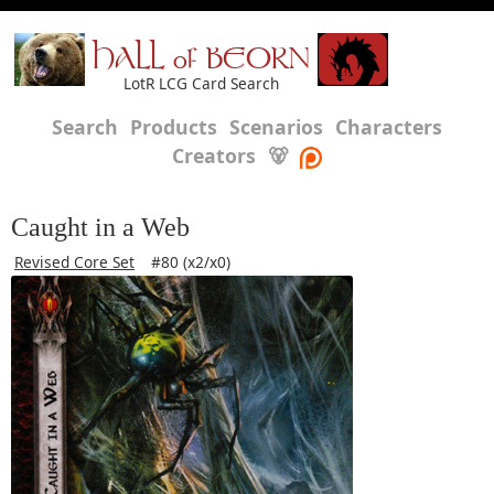
HALL of BEORN
LotR LCG Card Search
Search
Products
Scenarios
Characters
Creators
🐻
Caught in a Web
Revised Core Set
#80 (x2/x0)