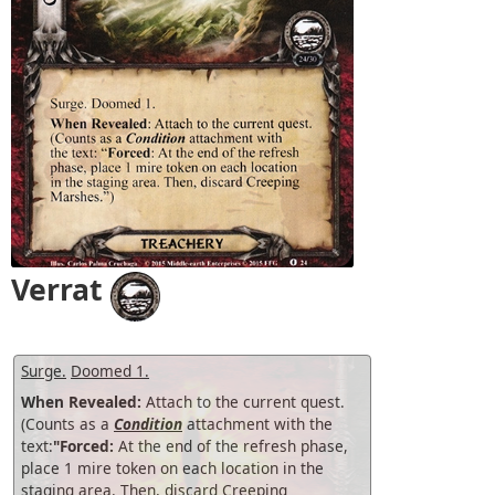
Verrat
Surge.
Doomed 1.
When Revealed:
Attach to the current quest.
(Counts as a
Condition
attachment with the
text:
"Forced:
At the end of the refresh phase,
place 1 mire token on each location in the
staging area. Then, discard Creeping