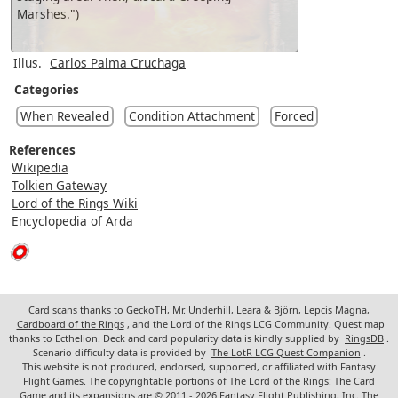
Marshes.")
Illus.
Carlos Palma Cruchaga
Categories
When Revealed
Condition Attachment
Forced
References
Wikipedia
Tolkien Gateway
Lord of the Rings Wiki
Encyclopedia of Arda
Card scans thanks to GeckoTH, Mr. Underhill, Leara & Björn, Lepcis Magna,
Cardboard of the Rings
, and the Lord of the Rings LCG Community. Quest map
thanks to Ecthelion. Deck and card popularity data is kindly supplied by
RingsDB
.
Scenario difficulty data is provided by
The LotR LCG Quest Companion
.
This website is not produced, endorsed, supported, or affiliated with Fantasy
Flight Games. The copyrightable portions of The Lord of the Rings: The Card
Game and its expansions are © 2011 - 2026 Fantasy Flight Publishing, Inc. The