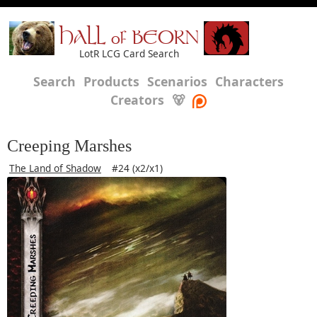
HALL of BEORN
LotR LCG Card Search
Search
Products
Scenarios
Characters
Creators
🐻
Creeping Marshes
The Land of Shadow
#24 (x2/x1)