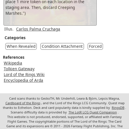
place 1 mire token on each location in the
staging area. Then, discard Creeping
Marshes.")
Illus.
Carlos Palma Cruchaga
Categories
When Revealed
Condition Attachment
Forced
References
Wikipedia
Tolkien Gateway
Lord of the Rings Wiki
Encyclopedia of Arda
Card scans thanks to GeckoTH, Mr. Underhill, Leara & Björn, Lepcis Magna,
Cardboard of the Rings
, and the Lord of the Rings LCG Community. Quest map
thanks to Ecthelion. Deck and card popularity data is kindly supplied by
RingsDB
.
Scenario difficulty data is provided by
The LotR LCG Quest Companion
.
This website is not produced, endorsed, supported, or affiliated with Fantasy
Flight Games. The copyrightable portions of The Lord of the Rings: The Card
Game and its expansions are © 2011 - 2026 Fantasy Flight Publishing, Inc. The