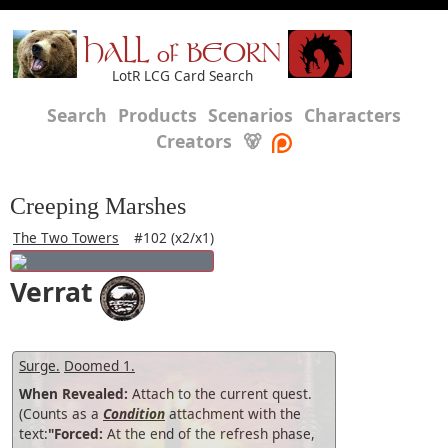
HALL of BEORN
LotR LCG Card Search
Search
Products
Scenarios
Characters
Creators
🐻
Creeping Marshes
The Two Towers
#102 (x2/x1)
Verrat
Surge.
Doomed 1.
When Revealed:
Attach to the current quest.
(Counts as a
Condition
attachment with the
text:
"Forced:
At the end of the refresh phase,