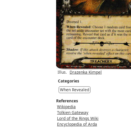
Illus.
Drazenka Kimpel
Categories
When Revealed
References
Wikipedia
Tolkien Gateway
Lord of the Rings Wiki
Encyclopedia of Arda