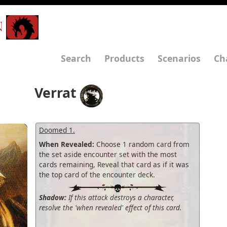
N
Search
Products
Scenarios
Ch
Verrat
Doomed 1.
When Revealed:
Choose 1 random card from
the set aside encounter set with the most
cards remaining, Reveal that card as if it was
the top card of the encounter deck.
Shadow:
If this attack destroys a character,
resolve the 'when revealed' effect of this card.