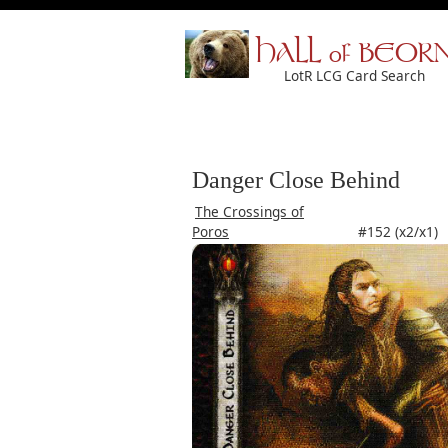
HALL of BEOR
LotR LCG Card Search
Danger Close Behind
The Crossings of
Poros
#152 (x2/x1)