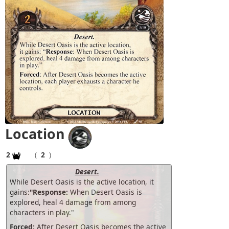
Location
2
(
2
)
Desert.
While Desert Oasis is the active location, it
gains:
"Response:
When Desert Oasis is
explored, heal 4 damage from among
characters in play."
Forced:
After Desert Oasis becomes the active