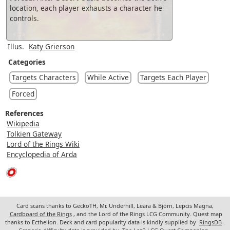
location, each player exhausts a character he
controls.
Illus.
Katy Grierson
Categories
Targets Characters
While Active
Targets Each Player
Forced
References
Wikipedia
Tolkien Gateway
Lord of the Rings Wiki
Encyclopedia of Arda
Card scans thanks to GeckoTH, Mr. Underhill, Leara & Björn, Lepcis Magna,
Cardboard of the Rings
, and the Lord of the Rings LCG Community. Quest map
thanks to Ecthelion. Deck and card popularity data is kindly supplied by
RingsDB
.