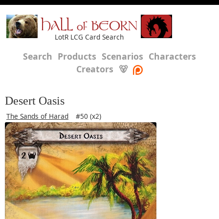
HALL of BEORN
LotR LCG Card Search
Search
Products
Scenarios
Characters
Creators
🐻
Desert Oasis
The Sands of Harad
#50 (x2)