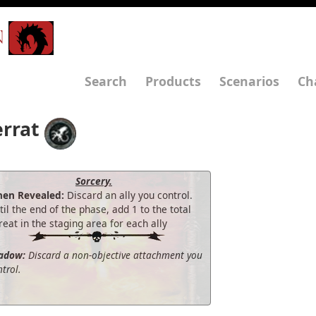
N
Search
Products
Scenarios
Ch
errat
Sorcery.
en Revealed:
Discard an ally you control.
til the end of the phase, add 1 to the total
reat in the staging area for each ally
adow:
Discard a non-objective attachment you
trol.