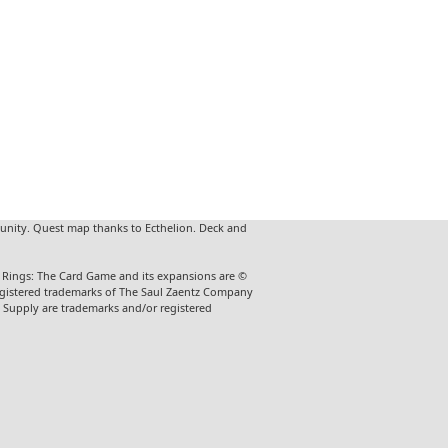
unity. Quest map thanks to Ecthelion. Deck and
he Rings: The Card Game and its expansions are ©
 registered trademarks of The Saul Zaentz Company
t Supply are trademarks and/or registered