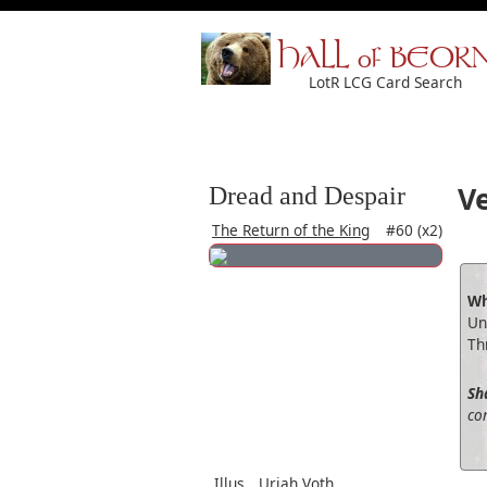
HALL of BEOR
LotR LCG Card Search
V
Dread and Despair
The Return of the King
#60 (x2)
Wh
Un
Th
Sh
con
Illus.
Uriah Voth