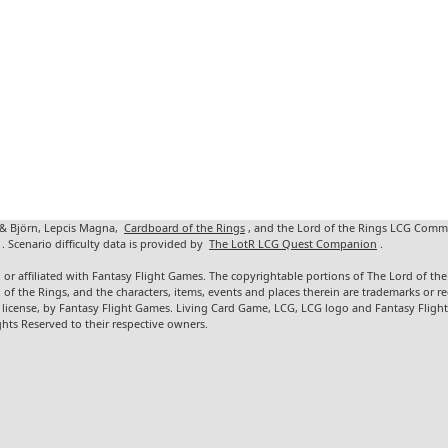
 & Björn, Lepcis Magna,
Cardboard of the Rings
, and the Lord of the Rings LCG Comm
. Scenario difficulty data is provided by
The LotR LCG Quest Companion
.
 or affiliated with Fantasy Flight Games. The copyrightable portions of The Lord of t
d of the Rings, and the characters, items, events and places therein are trademarks or
 license, by Fantasy Flight Games. Living Card Game, LCG, LCG logo and Fantasy Fligh
ghts Reserved to their respective owners.