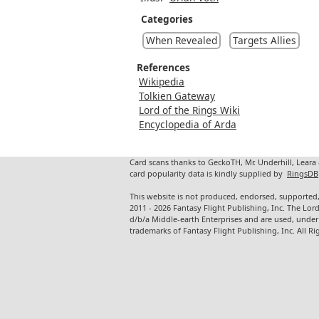
Categories
When Revealed
Targets Allies
References
Wikipedia
Tolkien Gateway
Lord of the Rings Wiki
Encyclopedia of Arda
Card scans thanks to GeckoTH, Mr. Underhill, Leara
card popularity data is kindly supplied by
RingsDB
This website is not produced, endorsed, supported,
2011 - 2026 Fantasy Flight Publishing, Inc. The Lor
d/b/a Middle-earth Enterprises and are used, under
trademarks of Fantasy Flight Publishing, Inc. All Ri