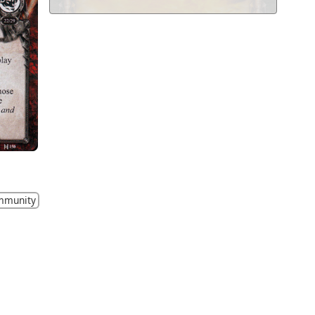
mmunity