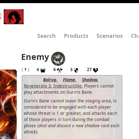
N
Search
Products
Scenarios
Ch
Enemy
(
1
)
4
6
3
27
Balrog.
Flame.
Shadow.
Regenerate 3.
Indestructible.
Players cannot
play attachments on Durin’s Bane.
Durin’s Bane cannot leave the staging area, is
considered to be engaged with each player
whose threat is 1 or greater, and attacks each
of those players in turn during the combat
phase
(deal and discard a new shadow card each
attack)
.