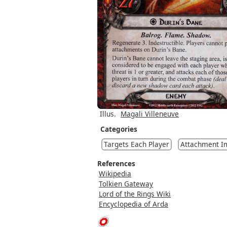
Illus.
Magali Villeneuve
Categories
Targets Each Player
Attachment I
References
Wikipedia
Tolkien Gateway
Lord of the Rings Wiki
Encyclopedia of Arda