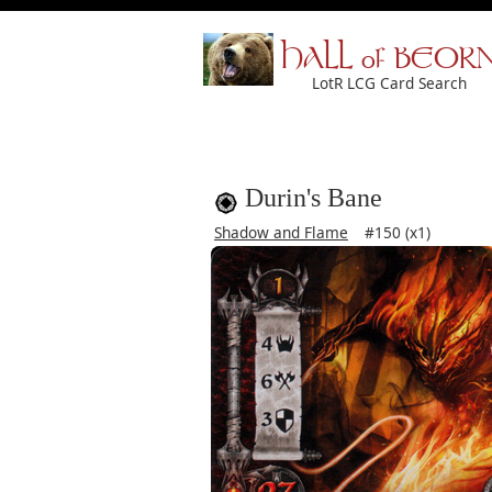
HALL of BEOR
LotR LCG Card Search
Durin's Bane
Shadow and Flame
#150 (x1)