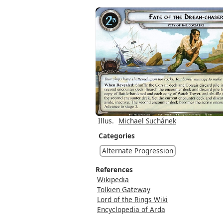
Illus.
Michael Suchánek
Categories
Alternate Progression
References
Wikipedia
Tolkien Gateway
Lord of the Rings Wiki
Encyclopedia of Arda