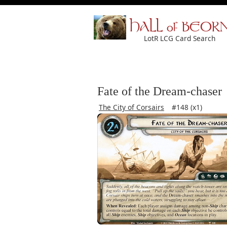
HALL of BEOR
LotR LCG Card Search
Fate of the Dream-chaser
The City of Corsairs
#148 (x1)