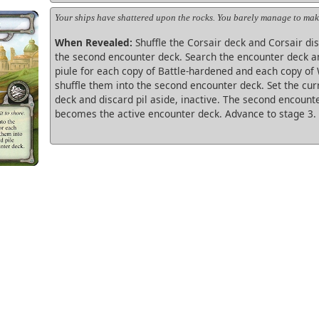
Your ships have shattered upon the rocks. You barely manage to make
When Revealed:
Shuffle the Corsair deck and Corsair dis
the second encounter deck. Search the encounter deck a
piule for each copy of Battle-hardened and each copy of
shuffle them into the second encounter deck. Set the cu
deck and discard pil aside, inactive. The second encount
becomes the active encounter deck. Advance to stage 3.