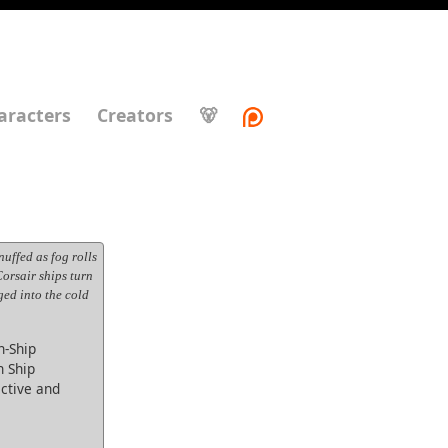
aracters
Creators
🐻
uffed as fog rolls
 Corsair ships turn
ged into the cold
-Ship
h Ship
ective and