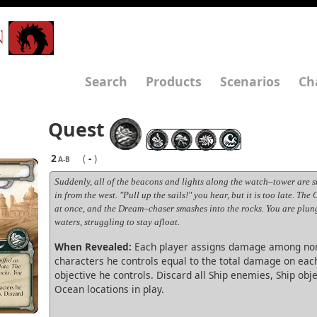
N
Search
Products
Scenarios
Ch
Quest
2
(
-
)
A-B
Suddenly, all of the beacons and lights along the watch–tower are sn
in from the west. "Pull up the sails!" you hear, but it is too late. The
at once, and the Dream–chaser smashes into the rocks. You are plun
waters, struggling to stay afloat.
When Revealed:
Each player assigns damage among non
characters he controls equal to the total damage on eac
objective he controls. Discard all Ship enemies, Ship obj
Ocean locations in play.