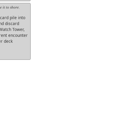
 it to shore.
card pile into
nd discard
 Watch Tower,
rrent encounter
er deck