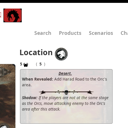
N
Search
Products
Scenarios
Ch
Location
5
(
5
)
Desert.
When Revealed:
Add Harad Road to the Orc's
area.
Shadow:
If the players are not at the same stage
as the Orcs, move attacking enemy to the Orc's
area after this attack.