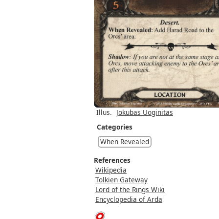
Illus.
Jokubas Uoginitas
Categories
When Revealed
References
Wikipedia
Tolkien Gateway
Lord of the Rings Wiki
Encyclopedia of Arda