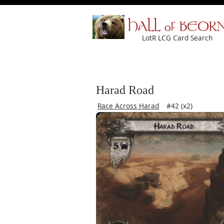
HALL of BEOR
LotR LCG Card Search
Harad Road
Race Across Harad
#42 (x2)