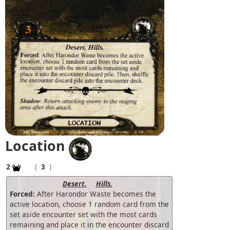
Location
2
(
3
)
Desert.
Hills.
Forced:
After Harondor Waste becomes the
active location, choose 1 random card from the
set aside encounter set with the most cards
remaining and place it in the encounter discard