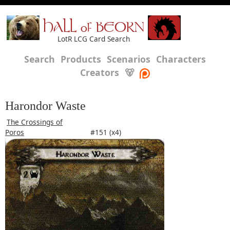
HALL of BEORN
LotR LCG Card Search
Search
Products
Scenarios
Characters
Creators
🐻
Harondor Waste
The Crossings of
Poros
#151 (x4)