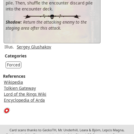
pile. Then, shuffle the encounter discard pile
into the encounter deck.
Shadow:
Return the attacking enemy to the
staging area after this attack.
Illus.
Sergey Glushakov
Categories
Forced
References
Wikipedia
Tolkien Gateway
Lord of the Rings Wiki
Encyclopedia of Arda
Card scans thanks to GeckoTH, Mr. Underhill, Leara & Björn, Lepcis Magna,