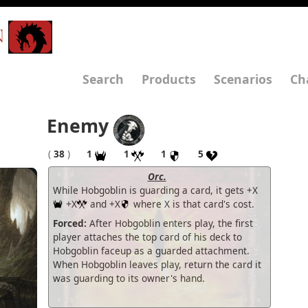
N
Search
Products
Scenarios
Ch
Enemy
(
38
)
1
1
1
5
Orc.
While Hobgoblin is guarding a card, it gets +X
+X
and +X
where X is that card's cost.
Forced:
After Hobgoblin enters play, the first
player attaches the top card of his deck to
Hobgoblin faceup as a guarded attachment.
When Hobgoblin leaves play, return the card it
was guarding to its owner's hand.