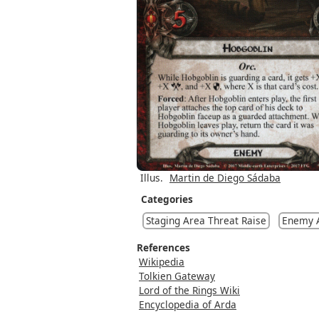
Illus.
Martin de Diego Sádaba
Categories
Staging Area Threat Raise
Enemy A
References
Wikipedia
Tolkien Gateway
Lord of the Rings Wiki
Encyclopedia of Arda