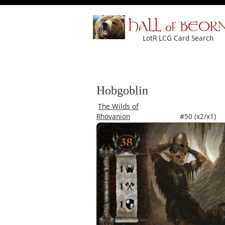
HALL of BEOR
LotR LCG Card Search
Hobgoblin
The Wilds of
Rhovanion
#50 (x2/x1)