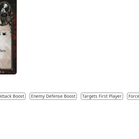
ttack Boost
Enemy Defense Boost
Targets First Player
Forc