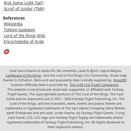
Risk Some Light (SaF)
Scroll of Isildur (TMV)
References
Wikipedia
Tolkien Gateway
Lord of the Rings Wiki
Encyclopedia of Arda
Card scans thanks to GeckoTH, Mr. Underhill, Leara & Björn, Lepcis Magna,
Cardboard of the Rings
, and the Lord of the Rings LCG Community. Quest map
thanks to Ecthelion. Deck and card popularity data is kindly supplied by
RingsDB
.
Scenario difficulty data is provided by
The LotR LCG Quest Companion
.
This website is not produced, endorsed, supported, or affiliated with Fantasy
Flight Games. The copyrightable portions of The Lord of the Rings: The Card
Game and its expansions are © 2011 - 2026 Fantasy Flight Publishing, Inc. The
Lord of the Rings, and the characters, items, events and places therein are
trademarks or registered trademarks of The Saul Zaentz Company d/b/a Middle-
earth Enterprises and are used, under license, by Fantasy Flight Games. Living
Card Game, LCG, LCG logo and Fantasy Flight Supply are trademarks and/or
registered trademarks of Fantasy Flight Publishing, Inc. All Rights Reserved to
their respective owners.