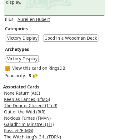
display.
Illus.
Aurelien Hubert
Categories
Victory Display
Good in a Woodman Deck
Archetypes
Victory Display
View this card on RingsDB
Popularity:
3
Associated Cards
None Return (AtE)
Keen as Lances (EfMG)
The Door is Closed! (TToR)
Out of the Wild (RtR)
Noxious Fumes (TMVN)
Galadhrim Minstrel (TiT)
Rossiel (EfMG)
The Witch-king's Gift (TDRN)