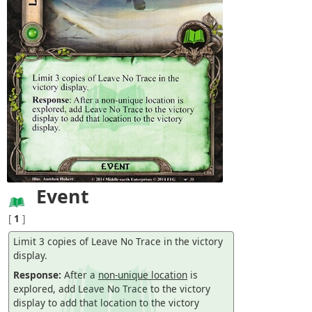
Event
[
1
]
Limit 3 copies of Leave No Trace in the victory
display.
Response:
After a
non-unique location
is
explored, add Leave No Trace to the victory
display to add that location to the victory