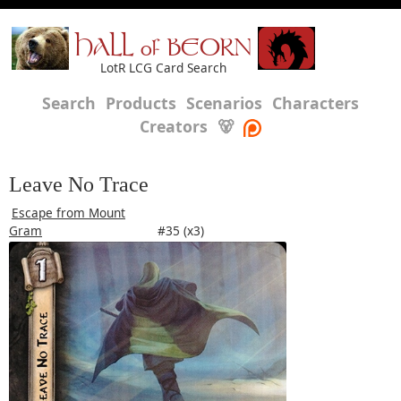
HALL of BEORN
LotR LCG Card Search
Search
Products
Scenarios
Characters
Creators
🐻
Leave No Trace
Escape from Mount
Gram
#35 (x3)