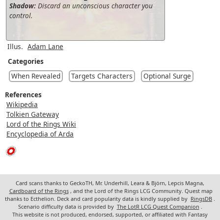
Shadow:
Discard an unconscious character you
control.
Illus.
Adam Lane
Categories
When Revealed
Targets Characters
Optional Surge
References
Wikipedia
Tolkien Gateway
Lord of the Rings Wiki
Encyclopedia of Arda
Card scans thanks to GeckoTH, Mr. Underhill, Leara & Björn, Lepcis Magna,
Cardboard of the Rings
, and the Lord of the Rings LCG Community. Quest map
thanks to Ecthelion. Deck and card popularity data is kindly supplied by
RingsDB
.
Scenario difficulty data is provided by
The LotR LCG Quest Companion
.
This website is not produced, endorsed, supported, or affiliated with Fantasy