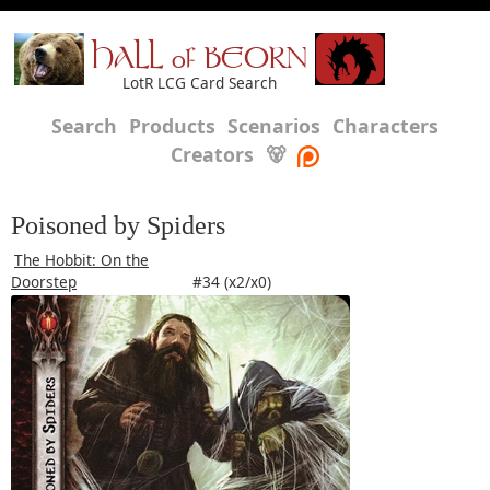
HALL of BEORN
LotR LCG Card Search
Search
Products
Scenarios
Characters
Creators
🐻
Poisoned by Spiders
The Hobbit: On the
Doorstep
#34 (x2/x0)