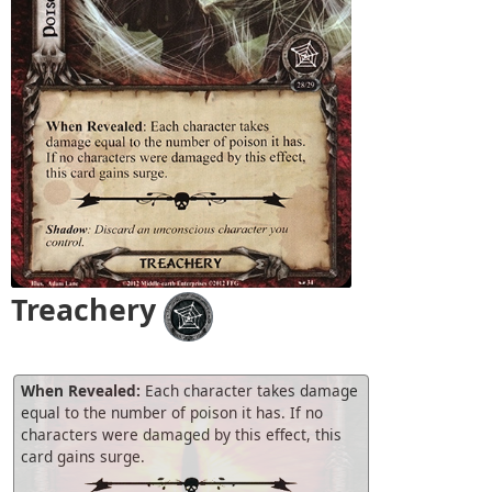
Treachery
When Revealed:
Each character takes damage
equal to the number of poison it has. If no
characters were damaged by this effect, this
card gains surge.