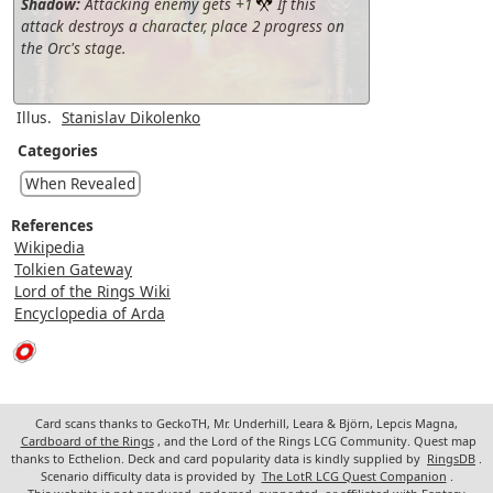
Shadow:
Attacking enemy gets +1
If this
attack destroys a character, place 2 progress on
the Orc's stage.
Illus.
Stanislav Dikolenko
Categories
When Revealed
References
Wikipedia
Tolkien Gateway
Lord of the Rings Wiki
Encyclopedia of Arda
Card scans thanks to GeckoTH, Mr. Underhill, Leara & Björn, Lepcis Magna,
Cardboard of the Rings
, and the Lord of the Rings LCG Community. Quest map
thanks to Ecthelion. Deck and card popularity data is kindly supplied by
RingsDB
.
Scenario difficulty data is provided by
The LotR LCG Quest Companion
.