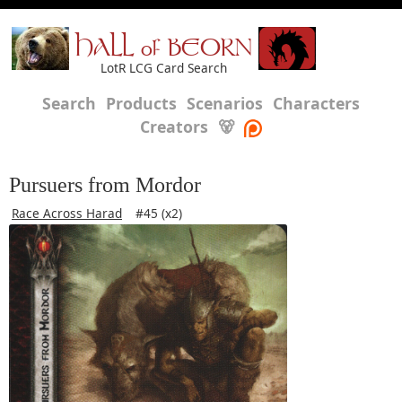
HALL of BEORN
LotR LCG Card Search
Search
Products
Scenarios
Characters
Creators
🐻
Pursuers from Mordor
Race Across Harad
#45 (x2)