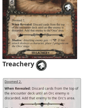
Treachery
Doomed 2.
When Revealed:
Discard cards from the top of
the encounter deck until an Orc enemy is
discarded. Add that enemy to the Orc's area.