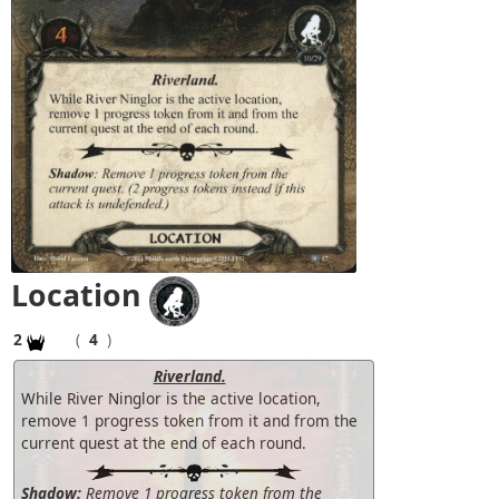
Location
2
(
4
)
Riverland.
While River Ninglor is the active location,
remove 1 progress token from it and from the
current quest at the end of each round.
Shadow:
Remove 1 progress token from the