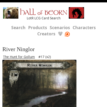
HALL of BEORN
LotR LCG Card Search
Search
Products
Scenarios
Characters
Creators
🐻
River Ninglor
The Hunt for Gollum
#17 (x2)