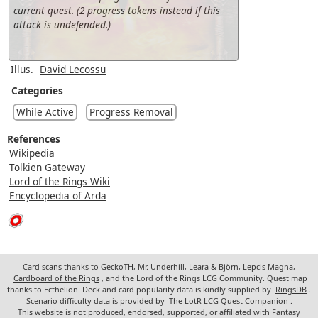
current quest. (2 progress tokens instead if this
attack is undefended.)
Illus.
David Lecossu
Categories
While Active
Progress Removal
References
Wikipedia
Tolkien Gateway
Lord of the Rings Wiki
Encyclopedia of Arda
Card scans thanks to GeckoTH, Mr. Underhill, Leara & Björn, Lepcis Magna,
Cardboard of the Rings
, and the Lord of the Rings LCG Community. Quest map
thanks to Ecthelion. Deck and card popularity data is kindly supplied by
RingsDB
.
Scenario difficulty data is provided by
The LotR LCG Quest Companion
.
This website is not produced, endorsed, supported, or affiliated with Fantasy