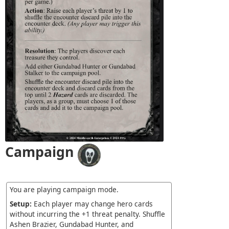
Campaign
You are playing campaign mode.
Setup:
Each player may change hero cards
without incurring the +1 threat penalty. Shuffle
Ashen Brazier, Gundabad Hunter, and