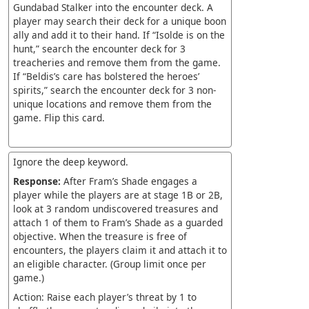
Gundabad Stalker into the encounter deck. A
player may search their deck for a unique boon
ally and add it to their hand. If “Isolde is on the
hunt,” search the encounter deck for 3
treacheries and remove them from the game.
If “Beldis’s care has bolstered the heroes’
spirits,” search the encounter deck for 3 non-
unique locations and remove them from the
game. Flip this card.
Ignore the deep keyword.
Response:
After Fram’s Shade engages a
player while the players are at stage 1B or 2B,
look at 3 random undiscovered treasures and
attach 1 of them to Fram’s Shade as a guarded
objective. When the treasure is free of
encounters, the players claim it and attach it to
an eligible character. (Group limit once per
game.)
Action: Raise each player’s threat by 1 to