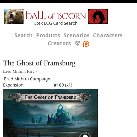
HALL of BEORN
LotR LCG Card Search
Search
Products
Scenarios
Characters
Creators
🐻
The Ghost of Framsburg
Ered Mithrin Part 7
Ered Mithrin Campaign
Expansion
#189 (x1)