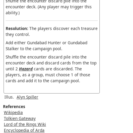
shuffle the encounter discard pile into the
encounter deck. (Any player may trigger this
ability.)
Resolution:
The players discover each treasure
they control.
Add either Gundabad Hunter or Gundabad
Stalker to the campaign pool.
Shuffle the encounter discard pile into the
encounter deck and discard cards from the top
until 2
Hazard
cards are discarded. The
players, as a group, must choose 1 of those
cards and add it to the campaign pool.
Illus.
Alyn Spiller
References
Wikipedia
Tolkien Gateway
Lord of the Rings Wiki
Encyclopedia of Arda