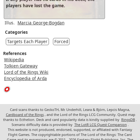
players have lost the game.
Illus.
Marcia George-Bogdan
Categories
Targets Each Player
Forced
References
Wikipedia
Tolkien Gateway
Lord of the Rings Wiki
Encyclopedia of Arda
Card scans thanks to GeckoTH, Mr. Underhill, Leara & Björn, Lepcis Magna,
Cardboard of the Rings
, and the Lord of the Rings LCG Community. Quest map
thanks to Ecthelion. Deck and card popularity data is kindly supplied by
RingsDB
.
Scenario difficulty data is provided by
The LotR LCG Quest Companion
.
This website is not produced, endorsed, supported, or affiliated with Fantasy
Flight Games. The copyrightable portions of The Lord of the Rings: The Card
Game and its expansions are © 2011 - 2026 Fantasy Flight Publishing, Inc. The