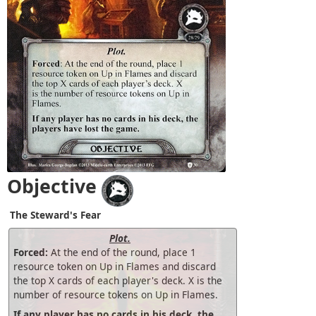
Objective
The Steward's Fear
Plot.
Forced:
At the end of the round, place 1
resource token on Up in Flames and discard
the top X cards of each player's deck. X is the
number of resource tokens on Up in Flames.
If any player has no cards in his deck, the