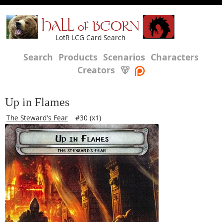
HALL of BEORN
LotR LCG Card Search
Search
Products
Scenarios
Characters
Creators
🐻
Up in Flames
The Steward's Fear
#30 (x1)