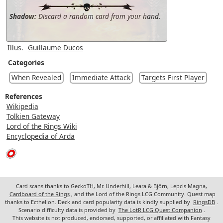
Shadow:
Discard a random card from your hand.
Illus.
Guillaume Ducos
Categories
When Revealed
Immediate Attack
Targets First Player
References
Wikipedia
Tolkien Gateway
Lord of the Rings Wiki
Encyclopedia of Arda
Card scans thanks to GeckoTH, Mr. Underhill, Leara & Björn, Lepcis Magna,
Cardboard of the Rings
, and the Lord of the Rings LCG Community. Quest map
thanks to Ecthelion. Deck and card popularity data is kindly supplied by
RingsDB
.
Scenario difficulty data is provided by
The LotR LCG Quest Companion
.
This website is not produced, endorsed, supported, or affiliated with Fantasy