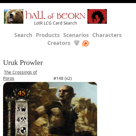
HALL of BEORN
LotR LCG Card Search
Search
Products
Scenarios
Characters
Creators
🐻
Uruk Prowler
The Crossings of
Poros
#148 (x2)