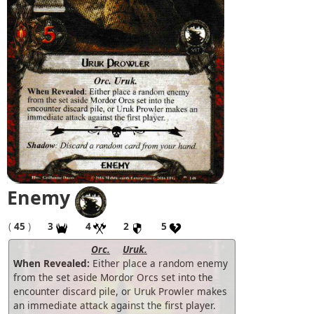
Enemy
(
45
)
3
4
2
5
Orc.
Uruk.
When Revealed:
Either place a random enemy
from the set aside Mordor Orcs set into the
encounter discard pile, or Uruk Prowler makes
an immediate attack against the first player.