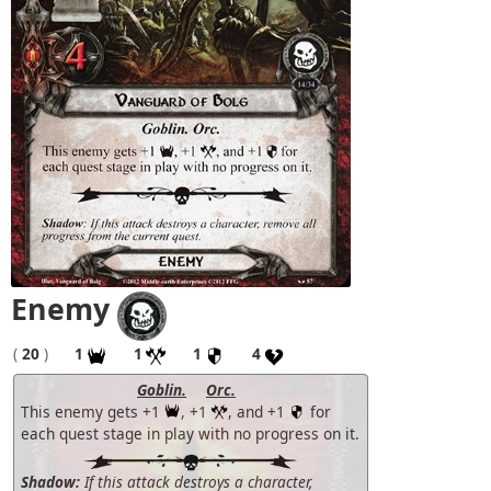
Enemy
(
20
)
1
1
1
4
Goblin.
Orc.
This enemy gets +1
, +1
, and +1
for
each quest stage in play with no progress on it.
Shadow:
If this attack destroys a character,