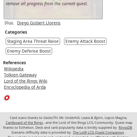
remove all progress from the current quest.
Illus.
Diego Gisbert Llorens
Categories
Staging Area Threat Raise
Enemy Attack Boost
Enemy Defense Boost
References
Wikipedia
Tolkien Gateway
Lord of the Rings Wiki
Encyclopedia of Arda
Card scans thanks to GeckoTH, Mr. Underhill, Leara & Björn, Lepcis Magna,
Cardboard of the Rings
, and the Lord of the Rings LCG Community. Quest map
thanks to Ecthelion. Deck and card popularity data is kindly supplied by
RingsDB
.
Scenario difficulty data is provided by
The LotR LCG Quest Companion
.