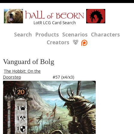
HALL of BEORN
LotR LCG Card Search
Search
Products
Scenarios
Characters
Creators
🐻
Vanguard of Bolg
The Hobbit: On the
Doorstep
#57 (x4/x3)