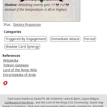
Shadow:
Attacking enemy gets +1
(+2
instead if the temperature is 40 or higher).
Illus.
Dmitry Prosvirnin
Categories
Triggered By Engagement
Immediate Attack
Forced
Shadow Card Synergy
References
Wikipedia
Tolkien Gateway
Lord of the Rings Wiki
Encyclopedia of Arda
Card scans thanks to GeckoTH, Mr. Underhill, Leara & Björn, Lepcis Magna,
Cardboard of the Rings
, and the Lord of the Rings LCG Community. Quest map
thanks to Ecthelion. Deck and card popularity data is kindly supplied by
RingsDB
.