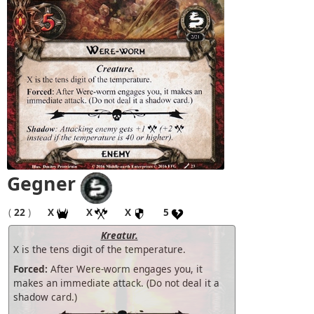
Gegner
(
22
)
X
X
X
5
Kreatur.
X is the tens digit of the temperature.
Forced:
After Were-worm engages you, it
makes an immediate attack. (Do not deal it a
shadow card.)