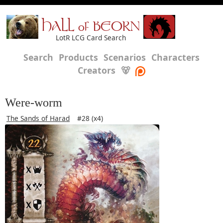
HALL of BEORN
LotR LCG Card Search
Search
Products
Scenarios
Characters
Creators
🐻
Were-worm
The Sands of Harad
#28 (x4)