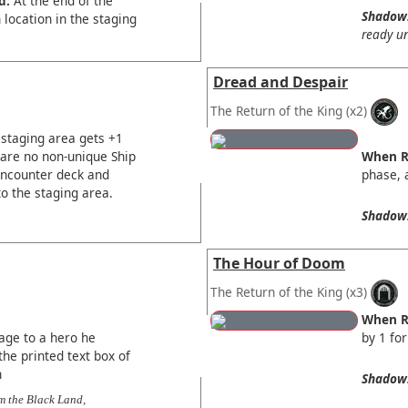
d:
At the end of the
Shadow
location in the staging
ready un
Dread and Despair
The Return of the King
(x2)
 staging area gets +1
e are no non-unique Ship
When R
 encounter deck and
phase, a
to the staging area.
Shadow
The Hour of Doom
The Return of the King
(x3)
When R
age to a hero he
by 1 for
the printed text box of
n
Shadow
m the Black Land,