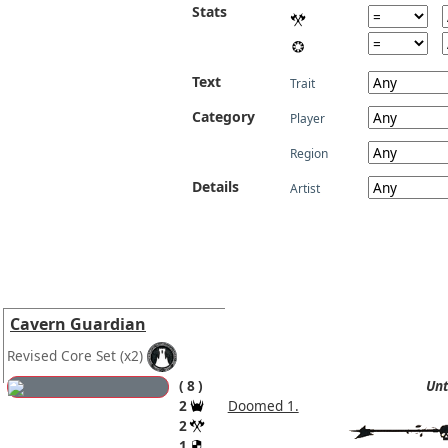
Stats
Text
Trait
Category
Player
Region
Details
Artist
Cavern Guardian
Revised Core Set
(x2)
8
Unt
2
Doomed 1.
2
1