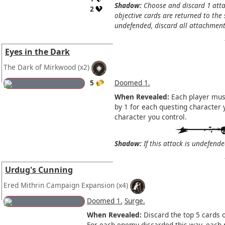
Shadow:
Choose and discard 1 atta
2
objective cards are returned to the s
undefended, discard all attachments
Eyes in the Dark
The Dark of Mirkwood
(x2)
5
Doomed 1.
When Revealed:
Each player must
by 1 for each questing character 
character you control.
Shadow:
If this attack is undefende
Urdug's Cunning
Ered Mithrin Campaign Expansion
(x4)
Doomed 1.
Surge.
When Revealed:
Discard the top 5 cards o
For each enemy discarded this way, each 