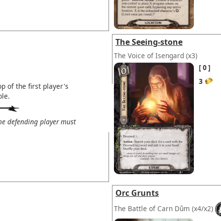
The Seeing-stone
The Voice of Isengard
(x3)
0
3
 of the first player's
ble.
the defending player must
Orc Grunts
The Battle of Carn Dûm
(x4/x2)