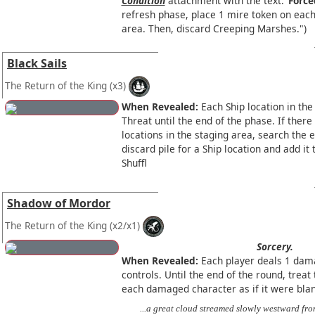
Condition
attachment with the text:
"Force
refresh phase, place 1 mire token on each 
area. Then, discard Creeping Marshes.")
Black Sails
The Return of the King
(x3)
When Revealed:
Each Ship location in the
Threat until the end of the phase. If ther
locations in the staging area, search the
discard pile for a Ship location and add it 
Shuffl
Shadow of Mordor
The Return of the King
(x2/x1)
Sorcery.
When Revealed:
Each player deals 1 dam
controls. Until the end of the round, treat 
each damaged character as if it were bla
...a great cloud streamed slowly westward fro