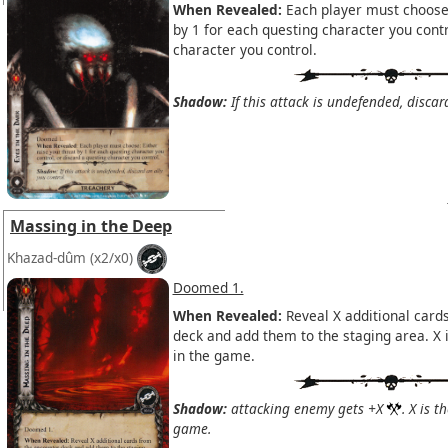
When Revealed:
Each player must choose:
by 1 for each questing character you contr
character you control.
Shadow:
If this attack is undefended, discar
Massing in the Deep
Khazad-dûm
(x2/x0)
Doomed 1.
When Revealed:
Reveal X additional card
deck and add them to the staging area. X 
in the game.
Shadow:
attacking enemy gets +X
. X is 
game.