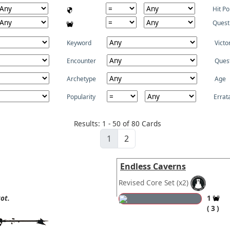
Hit Po
Quest
Keyword
Victo
Encounter
Ques
Archetype
Age
Popularity
Errat
Results: 1 - 50 of 80 Cards
1
2
Endless Caverns
Revised Core Set
(x2)
ot.
1
3