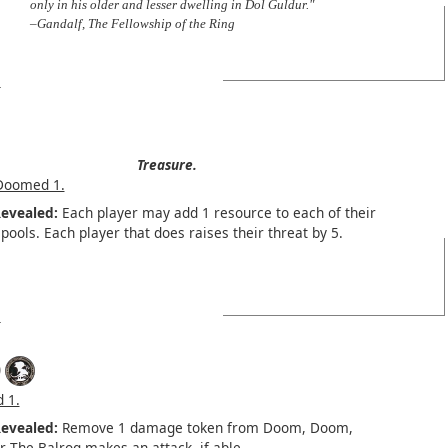
only in his older and lesser dwelling in Dol Guldur."
–Gandalf, The Fellowship of the Ring
Treasure.
Doomed 1.
evealed:
Each player may add 1 resource to each of their
pools. Each player that does raises their threat by 5.
)
 1.
evealed:
Remove 1 damage token from Doom, Doom,
 The Balrog makes an attack, if able.