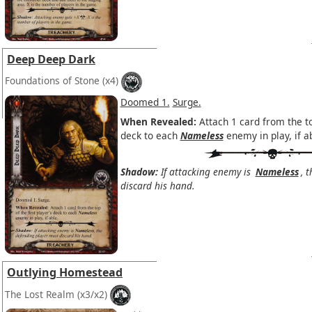
Deep Deep Dark
Foundations of Stone
(x4)
Doomed 1.
Surge.
When Revealed:
Attach 1 card from the top
deck to each
Nameless
enemy in play, if a
Shadow:
If attacking enemy is
Nameless
, 
discard his hand.
Outlying Homestead
The Lost Realm
(x3/x2)