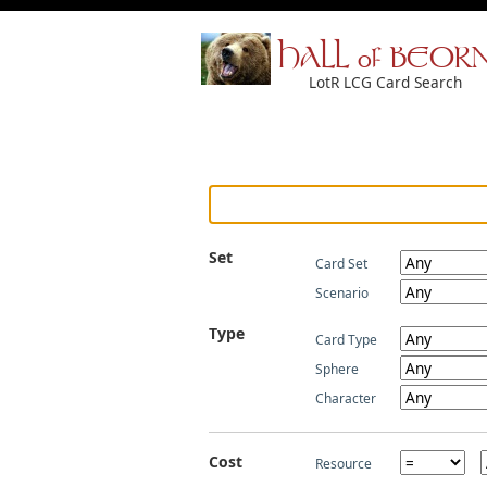
HALL of BEOR
LotR LCG Card Search
Set
Card Set
Scenario
Type
Card Type
Sphere
Character
Cost
Resource