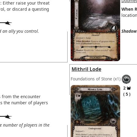
Doomed
 Either raise your threat
ol, or discard a questing
When R
location
d an ally you control.
Shadow
Mithril Lode
Foundations of Stone
(x1)
2
5
s from the encounter
is the number of players
the number of players in the