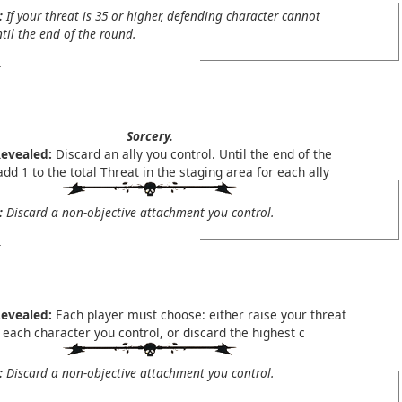
:
If your threat is 35 or higher, defending character cannot
til the end of the round.
Sorcery.
evealed:
Discard an ally you control. Until the end of the
dd 1 to the total Threat in the staging area for each ally
:
Discard a non-objective attachment you control.
evealed:
Each player must choose: either raise your threat
 each character you control, or discard the highest c
:
Discard a non-objective attachment you control.