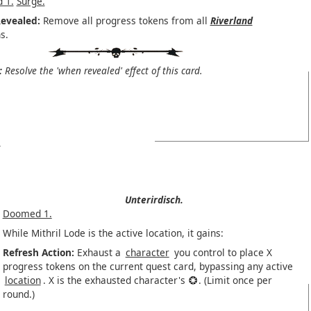
 1.
Surge.
evealed:
Remove all progress tokens from all
Riverland
s.
:
Resolve the 'when revealed' effect of this card.
Unterirdisch.
Doomed 1.
While Mithril Lode is the active location, it gains:
Refresh Action:
Exhaust a
character
you control to place X
progress tokens on the current quest card, bypassing any active
location
. X is the exhausted character's
. (Limit once per
round.)