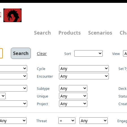
N
Search
Products
Scenarios
Ch
Clear
Sort
View
Cycle
Set T
Encounter
Subtype
Deck
Unique
Statu
Project
Crea
Threat
Enga