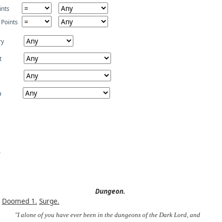
ints
 Points
ry
t
a
Dungeon.
Doomed 1.
Surge.
"I alone of you have ever been in the dungeons of the Dark Lord, and