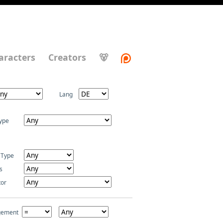
aracters
Creators
🐻
Lang
ype
 Type
s
tor
gement