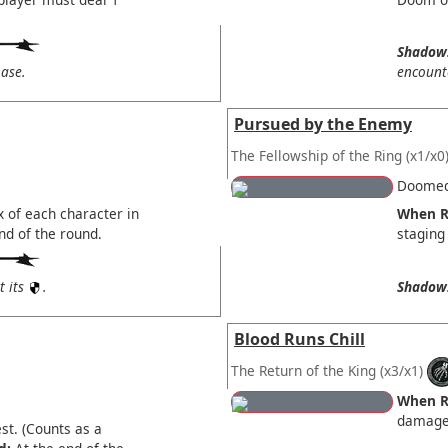
Shadow
ase.
encount
Pursued by the Enemy
The Fellowship of the Ring
(x1/x0
Doomed 
x of each character in
When R
end of the round.
staging
t its
.
Shadow
Blood Runs Chill
The Return of the King
(x3/x1)
When R
damage 
st. (Counts as a