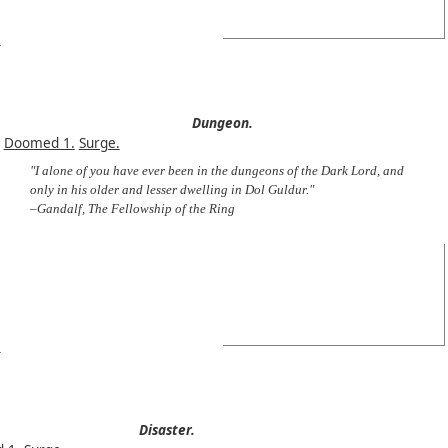
Dungeon.
Doomed 1.
Surge.
"I alone of you have ever been in the dungeons of the Dark Lord, and
only in his older and lesser dwelling in Dol Guldur."
–Gandalf, The Fellowship of the Ring
Disaster.