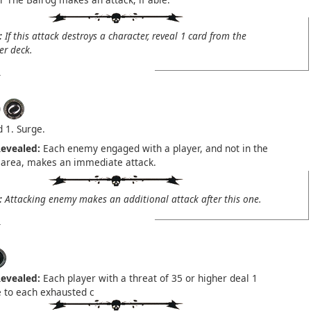
:
If this attack destroys a character, reveal 1 card from the
er deck.
)
1. Surge.
evealed:
Each enemy engaged with a player, and not in the
 area, makes an immediate attack.
:
Attacking enemy makes an additional attack after this one.
evealed:
Each player with a threat of 35 or higher deal 1
to each exhausted c