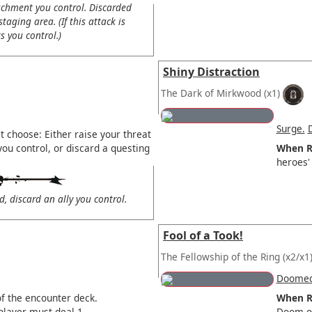
chment you control. Discarded
taging area. (If this attack is
 you control.)
Shiny Distraction
The Dark of Mirkwood
(x1)
Surge.
 choose: Either raise your threat
you control, or discard a questing
When R
heroes' 
d, discard an ally you control.
Fool of a Took!
The Fellowship of the Ring
(x2/x1
Doomed
f the encounter deck.
When R
player must deal 1
Doom or