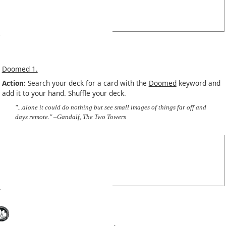
Doomed 1.
Action:
Search your deck for a card with the
Doomed
keyword and
add it to your hand. Shuffle your deck.
"...alone it could do nothing but see small images of things far off and
days remote." –Gandalf, The Two Towers