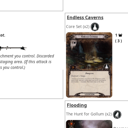
Endless Caverns
Core Set
(x2)
ot.
1
3
chment you control. Discarded
taging area. (If this attack is
 you control.)
Flooding
The Hunt for Gollum
(x2)