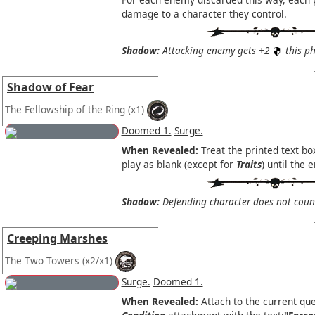
damage to a character they control.
Shadow:
Attacking enemy gets +2
this ph
Shadow of Fear
The Fellowship of the Ring
(x1)
Doomed 1.
Surge.
When Revealed:
Treat the printed text bo
play as blank (except for
Traits
) until the 
Shadow:
Defending character does not coun
Creeping Marshes
The Two Towers
(x2/x1)
Surge.
Doomed 1.
When Revealed:
Attach to the current que