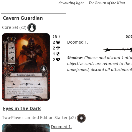
devouring light... -The Return of the King
Cavern Guardian
Core Set
(x2)
8
Unt
2
Doomed 1.
2
1
Shadow:
Choose and discard 1 atta
2
objective cards are returned to the s
undefended, discard all attachments
Eyes in the Dark
Two-Player Limited Edition Starter
(x2)
Doomed 1.