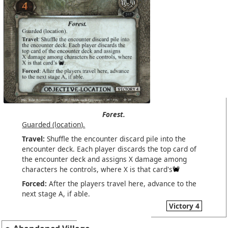
Forest.
Guarded (location).
Travel:
Shuffle the encounter discard pile into the
encounter deck. Each player discards the top card of
the encounter deck and assigns X damage among
characters he controls, where X is that card's
Forced:
After the players travel here, advance to the
next stage A, if able.
Victory 4