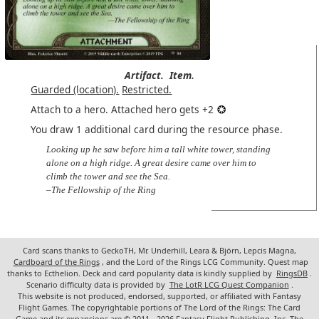
Artifact.
Item.
Guarded (location).
Restricted.
Attach to a hero. Attached hero gets +2
You draw 1 additional card during the resource phase.
Looking up he saw before him a tall white tower, standing
alone on a high ridge. A great desire came over him to
climb the tower and see the Sea.
–The Fellowship of the Ring
Card scans thanks to GeckoTH, Mr. Underhill, Leara & Björn, Lepcis Magna,
Cardboard of the Rings
, and the Lord of the Rings LCG Community. Quest map
thanks to Ecthelion. Deck and card popularity data is kindly supplied by
RingsDB
.
Scenario difficulty data is provided by
The LotR LCG Quest Companion
.
This website is not produced, endorsed, supported, or affiliated with Fantasy
Flight Games. The copyrightable portions of The Lord of the Rings: The Card
Game and its expansions are © 2011 - 2026 Fantasy Flight Publishing, Inc. The