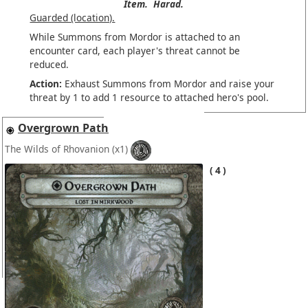
Item.
Harad.
Guarded (location).
While Summons from Mordor is attached to an
encounter card, each player's threat cannot be
reduced.
Action:
Exhaust Summons from Mordor and raise your
threat by 1 to add 1 resource to attached hero's pool.
Overgrown Path
The Wilds of Rhovanion
(x1)
4