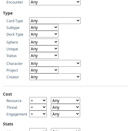
Encounter
Type
Card Type
Subtype
Deck Type
Sphere
Unique
Status
Character
Project
Creator
Cost
Resource
Threat
Engagement
Stats