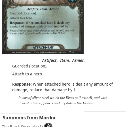
Artifact.
Item.
Armor.
Guarded (location).
Attach to a hero.
Response:
When attached hero is dealt any amount of
damage, reduce that damage by 1.
It was of silver-steel which the Elves call mithril, and with
it went a belt of pearls and crystals. –The Hobbit
Summons from Mordor
The Black Serpent
(x1)