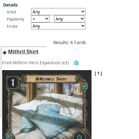
Details
Artist
Popularity
Errata
Results: 6 Cards
Mithril Shirt
Ered Mithrin Hero Expansion
(x3)
1