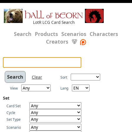
HALL of BEORN
LotR LCG Card Search
Search
Products
Scenarios
Characters
Creators
🐻
Clear
Sort
View
Lang
Set
Card Set
Cycle
Set Type
Scenario