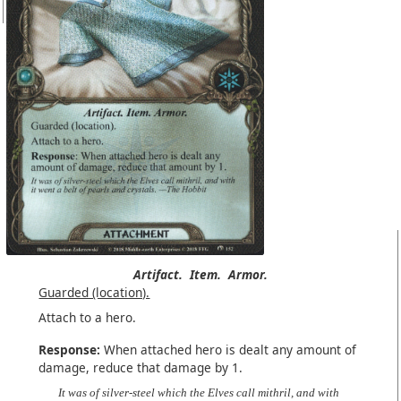
Artifact.
Item.
Armor.
Guarded (location).
Attach to a hero.
Response:
When attached hero is dealt any amount of
damage, reduce that damage by 1.
It was of silver-steel which the Elves call mithril, and with