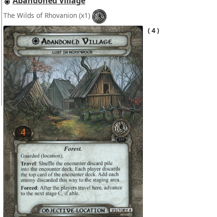
Abandoned Village
The Wilds of Rhovanion
(x1)
4