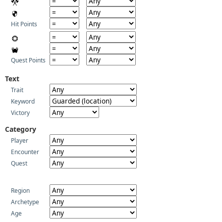
Hit Points
Quest Points
Text
Trait
Keyword
Victory
Category
Player
Encounter
Quest
Region
Archetype
Age