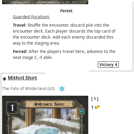
Forest.
Guarded (location).
Travel:
Shuffle the encounter discard pile into the
encounter deck. Each player discards the top card of
the encounter deck. Add each enemy discarded this
way to the staging area.
Forced:
After the players travel here, advance to the
next stage C, if able.
Victory 4
Mithril Shirt
The Fate of Wilderland
(x3)
1
1