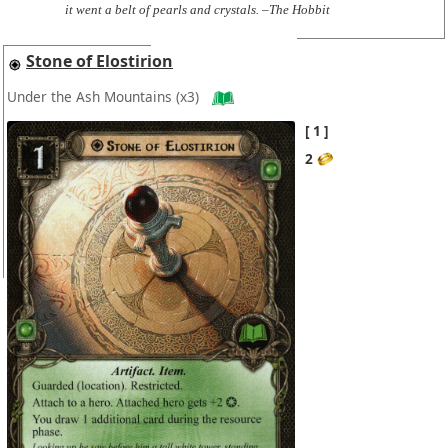
it went a belt of pearls and crystals. –The Hobbit
Stone of Elostirion
Under the Ash Mountains
(x3)
1
2