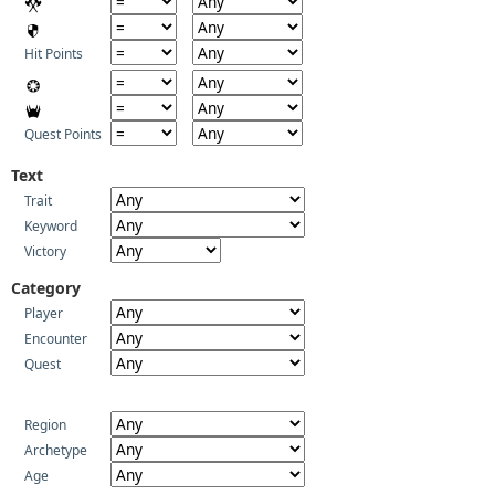
Hit Points
Quest Points
Text
Trait
Keyword
Victory
Category
Player
Encounter
Quest
Region
Archetype
Age