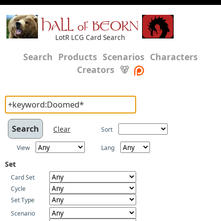
HALL of BEORN
LotR LCG Card Search
Search
Products
Scenarios
Characters
Creators
🐻
Clear
Sort
View
Lang
Set
Card Set
Cycle
Set Type
Scenario