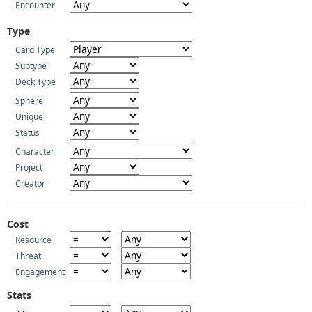
Encounter
Type
Card Type
Subtype
Deck Type
Sphere
Unique
Status
Character
Project
Creator
Cost
Resource
Threat
Engagement
Stats