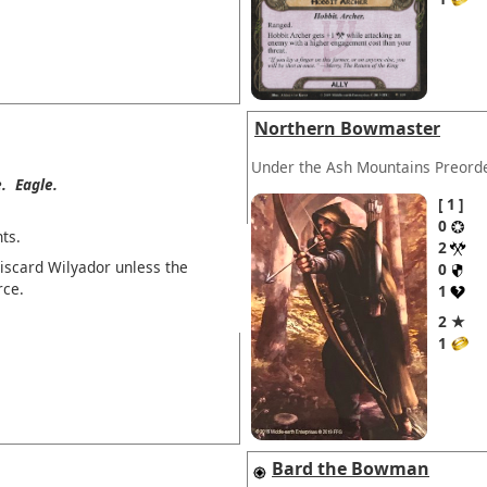
Northern Bowmaster
Under the Ash Mountains Preord
.
Eagle.
1
0
ts.
2
discard Wilyador unless the
0
rce.
1
2 ★
1
Bard the Bowman