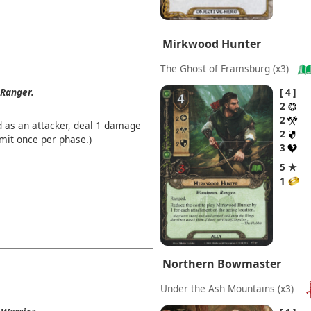
Mirkwood Hunter
The Ghost of Framsburg
(x3)
Ranger.
4
2
2
d as an attacker, deal 1 damage
2
imit once per phase.)
3
5 ★
1
Northern Bowmaster
Under the Ash Mountains
(x3)