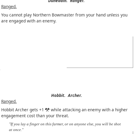
Dúnedain.
Ranger.
Ranged.
You cannot play Northern Bowmaster from your hand unless you
are engaged with an enemy.
Hobbit.
Archer.
Ranged.
Hobbit Archer gets +1
while attacking an enemy with a higher
engagement cost than your threat.
"If you lay a finger on this farmer, or on anyone else, you will be shot
at once."