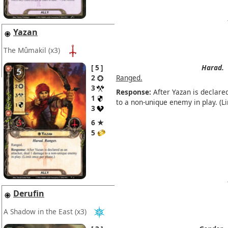
Yazan
The Mûmakil
(x3)
5
Harad.
2
Ranged.
3
Response:
After Yazan is declare
1
to a non-unique enemy in play. (L
3
6 ★
5
Derufin
A Shadow in the East
(x3)