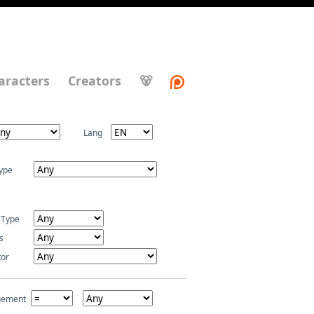
aracters
Creators
🐻
Lang
ype
 Type
s
tor
gement