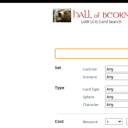
HALL of BEOR
LotR LCG Card Search
Set
Card Set
Scenario
Type
Card Type
Sphere
Character
Cost
Resource