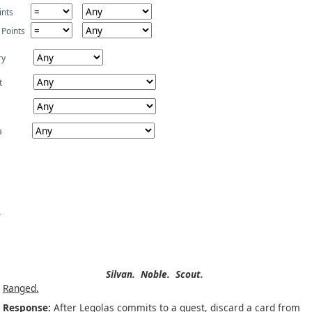
ints
 Points
ry
t
a
Silvan.
Noble.
Scout.
Ranged.
Response:
After Legolas commits to a quest, discard a card from