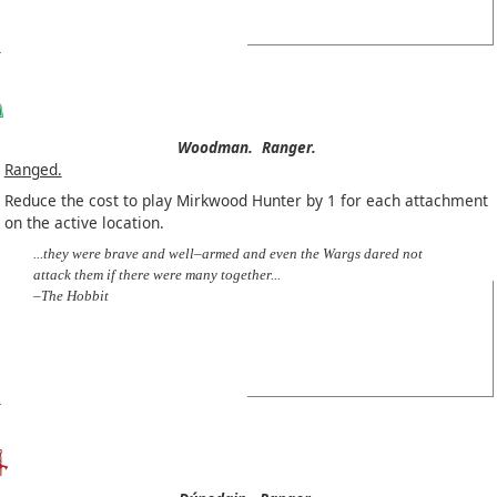
Woodman.
Ranger.
Ranged.
Reduce the cost to play Mirkwood Hunter by 1 for each attachment
on the active location.
...they were brave and well–armed and even the Wargs dared not
attack them if there were many together...
–The Hobbit