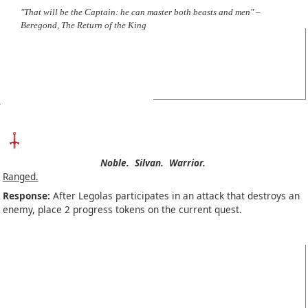
"That will be the Captain: he can master both beasts and men" –
Beregond, The Return of the King
Noble.
Silvan.
Warrior.
Ranged.
Response:
After Legolas participates in an attack that destroys an
enemy, place 2 progress tokens on the current quest.