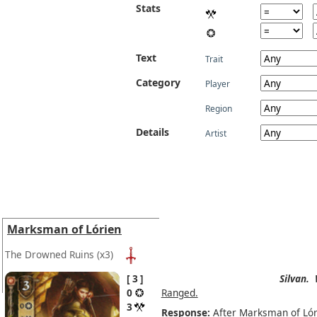
Stats
Text
Trait
Category
Player
Region
Details
Artist
Marksman of Lórien
The Drowned Ruins
(x3)
3
Silvan.
0
Ranged.
3
Response:
After Marksman of Lóri