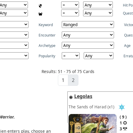
Hit Po
Quest
Keyword
Victo
Encounter
Ques
Archetype
Age
Popularity
Errat
Results: 51 - 75 of 75 Cards
1
2
Legolas
The Sands of Harad
(x1)
Warrior.
9
1
3
en enters play, choose an