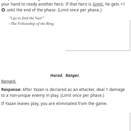
your hand to ready another hero. If that hero is
Gimli
, he gets +1
until the end of the phase. (Limit once per phase.)
“I go to find the Sun!”
–The Fellowship of the Ring
Harad.
Ranger.
Ranged.
Response:
After Yazan is declared as an attacker, deal 1 damage
to a non-unique enemy in play. (Limit once per phase.)
If Yazan leaves play, you are eliminated from the game.