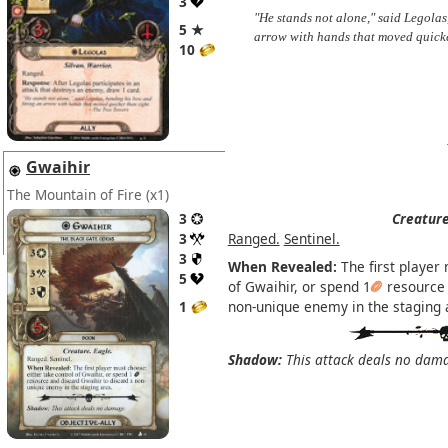
3
"He stands not alone," said Legolas
5 ★
arrow with hands that moved quick
10
Gwaihir
The Mountain of Fire
(x1)
3
Creature
3
Ranged.
Sentinel.
3
When Revealed:
The first player 
5
of Gwaihir, or spend 1
resource 
1
non-unique enemy in the staging 
Shadow:
This attack deals no dam