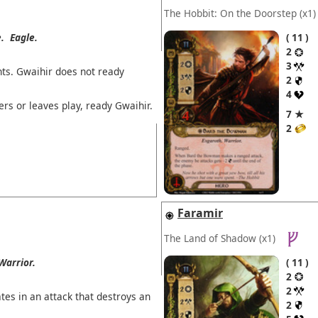
The Hobbit: On the Doorstep
(x1)
.
Eagle.
11
2
3
ts. Gwaihir does not ready
2
4
ers or leaves play, ready Gwaihir.
7 ★
2
Faramir
The Land of Shadow
(x1)
Warrior.
11
2
2
tes in an attack that destroys an
2