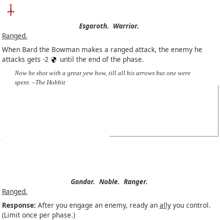
Esgaroth.
Warrior.
Ranged.
When Bard the Bowman makes a ranged attack, the enemy he
attacks gets -2
until the end of the phase.
Now he shot with a great yew bow, till all his arrows but one were
spent. –The Hobbit
Gondor.
Noble.
Ranger.
Ranged.
Response:
After you engage an enemy, ready an
ally
you control.
(Limit once per phase.)