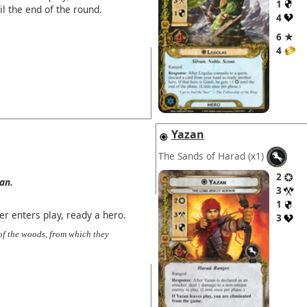
1
il the end of the round.
4
6 ★
4
Yazan
The Sands of Harad
(x1)
2
van.
3
1
 enters play, ready a hero.
3
of the woods, from which they