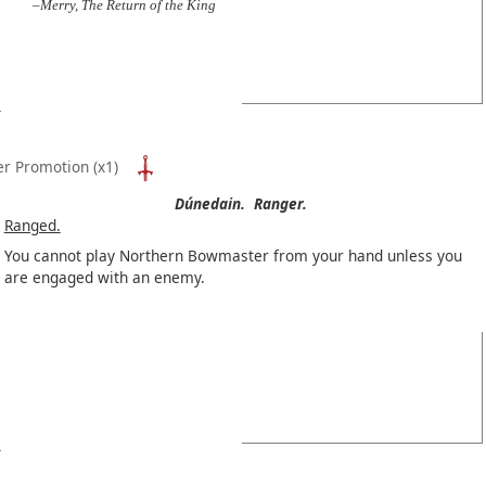
–Merry, The Return of the King
er Promotion
(x1)
Dúnedain.
Ranger.
Ranged.
You cannot play Northern Bowmaster from your hand unless you
are engaged with an enemy.