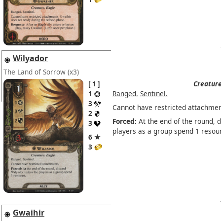
Wilyador
The Land of Sorrow
(x3)
1
Creature
1
Ranged.
Sentinel.
3
Cannot have restricted attachmen
2
Forced:
At the end of the round, 
3
players as a group spend 1 resou
6 ★
3
Gwaihir