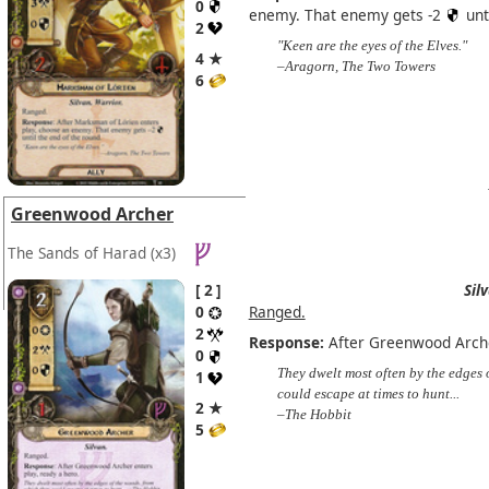
0
enemy. That enemy gets -2
unt
2
"Keen are the eyes of the Elves."
4 ★
–Aragorn, The Two Towers
6
Greenwood Archer
The Sands of Harad
(x3)
2
Sil
0
Ranged.
2
Response:
After Greenwood Archer
0
They dwelt most often by the edges 
1
could escape at times to hunt...
2 ★
–The Hobbit
5