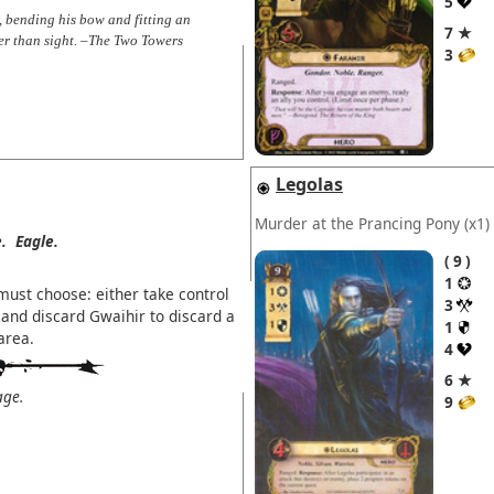
5
, bending his bow and fitting an
7 ★
er than sight. –The Two Towers
3
Legolas
Murder at the Prancing Pony
(x1)
.
Eagle.
9
1
must choose: either take control
3
and discard Gwaihir to discard a
1
area.
4
6 ★
age.
9