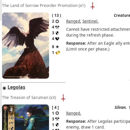
The Land of Sorrow Preorder Promotion
(x1)
13
Creature
2
Ranged.
Sentinel.
4
Cannot have restricted attachmen
3
during the refresh phase.
4
Response:
After an Eagle ally ent
8 ★
(Limit once per phase.)
1
Legolas
The Treason of Saruman
(x3)
4
Silvan.
1
Ranged.
3
Response:
After Legolas participa
1
enemy, draw 1 card.