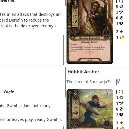
Warrior.
1
0
2
tes in an attack that destroys an
0
card Derufin to reduce the
1
ere X is the destroyed enemy's
2 ★
1
Hobbit Archer
The Land of Sorrow
(x3)
.
Eagle.
2
1
1
ts. Gwaihir does not ready
0
2
ers or leaves play, ready Gwaihir.
3 ★
1