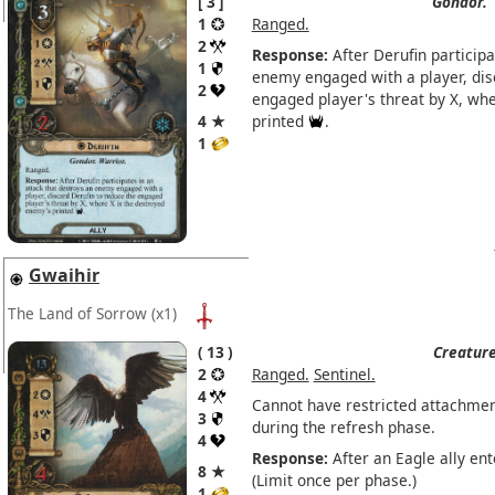
3
Gondor.
1
Ranged.
2
Response:
After Derufin participa
1
enemy engaged with a player, dis
2
engaged player's threat by X, wh
4 ★
printed
.
1
Gwaihir
The Land of Sorrow
(x1)
13
Creature
2
Ranged.
Sentinel.
4
Cannot have restricted attachmen
3
during the refresh phase.
4
Response:
After an Eagle ally ent
8 ★
(Limit once per phase.)
1