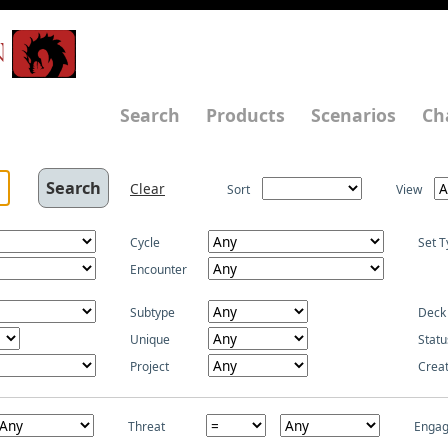
N
Search
Products
Scenarios
Ch
Clear
Sort
View
Cycle
Set T
Encounter
Subtype
Deck
Unique
Statu
Project
Crea
Threat
Enga