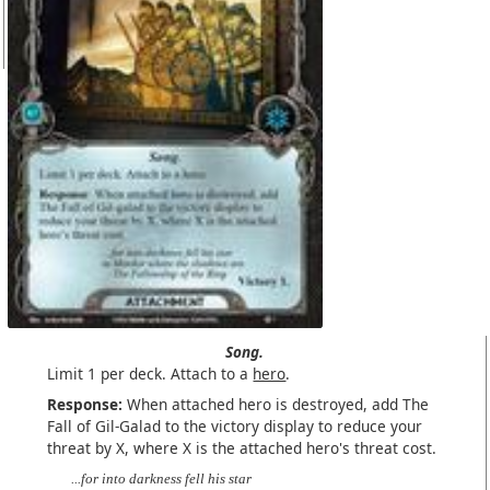
Song.
Limit 1 per deck. Attach to a
hero
.
Response:
When attached hero is destroyed, add The
Fall of Gil-Galad to the victory display to reduce your
threat by X, where X is the attached hero's threat cost.
...for into darkness fell his star