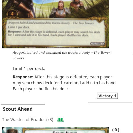
Aragorn halted and examined the tracks closely. –The Tower
Towers
Limit 1 per deck.
Response:
After this stage is defeated, each player
may search his deck for 1 card and add it to his hand.
Each player shuffles his deck.
Victory 1
Scout Ahead
The Wastes of Eriador
(x3)
0