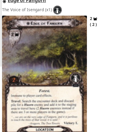
Edge of Fangorn
The Voice of Isengard
(x1)
2
2