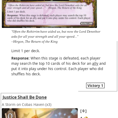
"Often the Rohirrim have aided us, but now the Lord Denethor
asks for all your strength and all your speed..."
–Hirgon, The Return of the King
Limit 1 per deck.
Response:
When this stage is defeated, each player
may search the top 10 cards of his deck for an
ally
and
put it into play under his control. Each player who did
shuffles his deck.
Victory 1
Justice Shall Be Done
A Storm on Cobas Haven
(x3)
0