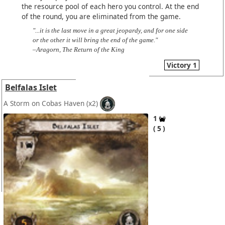
the resource pool of each hero you control. At the end
of the round, you are eliminated from the game.
"...it is the last move in a great jeopardy, and for one side
or the other it will bring the end of the game."
–Aragorn, The Return of the King
Victory 1
Belfalas Islet
A Storm on Cobas Haven
(x2)
1
5