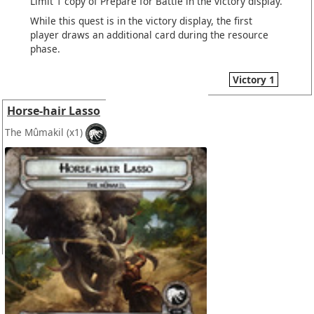
Limit 1 copy of Prepare for Battle in the victory display.
While this quest is in the victory display, the first
player draws an additional card during the resource
phase.
Victory 1
Horse-hair Lasso
The Mûmakil
(x1)