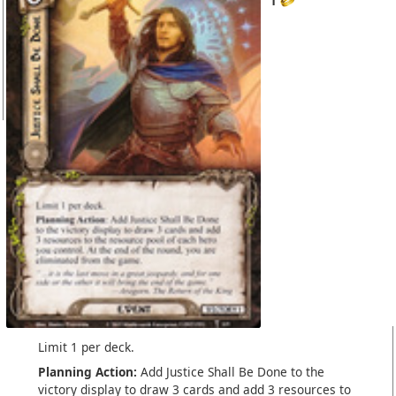
1
Limit 1 per deck.
Planning Action:
Add Justice Shall Be Done to the
victory display to draw 3 cards and add 3 resources to