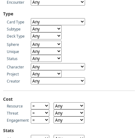
Encounter
Type
Card Type
Subtype
Deck Type
Sphere
Unique
Status
Character
Project
Creator
Cost
Resource
Threat
Engagement
Stats