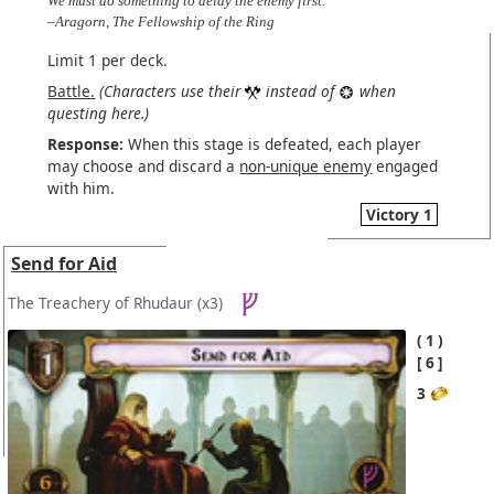
We must do something to delay the enemy first.
–Aragorn, The Fellowship of the Ring
Limit 1 per deck.
Battle.
(Characters use their
instead of
when
questing here.)
Response:
When this stage is defeated, each player
may choose and discard a
non-unique enemy
engaged
with him.
Victory 1
Send for Aid
The Treachery of Rhudaur
(x3)
1
6
3