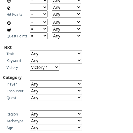
Hit Points
Quest Points
Text
Trait
Keyword
Victory
Category
Player
Encounter
Quest
Region
Archetype
Age