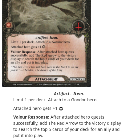
Artifact.
Item.
Limit 1 per deck. Attach to a Gondor hero.
Attached hero gets +1
Valour Response:
After attached hero quests
successfully, add The Red Arrow to the victory display
to search the top 5 cards of your deck for an ally and
put it into play.