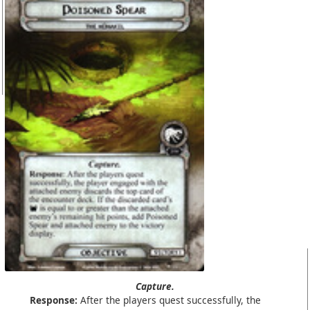
Capture.
Response:
After the players quest successfully, the