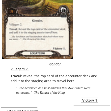
Gondor.
Villagers 2.
Travel:
Reveal the top card of the encounter deck and
add it to the staging area to travel here.
"...the herdsmen and husbandmen that dwelt there were
not many..." –The Return of the King
Victory 1