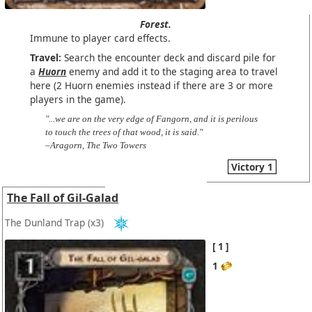
Forest.
Immune to player card effects.
Travel:
Search the encounter deck and discard pile for
a
Huorn
enemy and add it to the staging area to travel
here (2 Huorn enemies instead if there are 3 or more
players in the game).
"...we are on the very edge of Fangorn, and it is perilous
to touch the trees of that wood, it is said."
–Aragorn, The Two Towers
Victory 1
The Fall of Gil-Galad
The Dunland Trap
(x3)
1
1