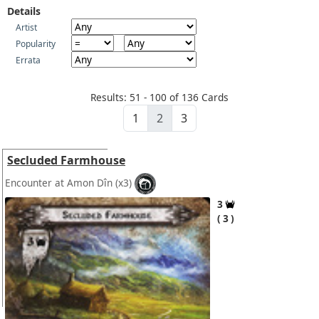
Details
Artist
Popularity
Errata
Results: 51 - 100 of 136 Cards
1
2
3
Secluded Farmhouse
Encounter at Amon Dîn
(x3)
3
3