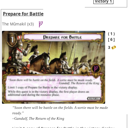
Victory 1
Prepare for Battle
The Mûmakil
(x3)
1
6
3
“Soon there will be battle on the fields. A sortie must be made
ready.”
–Gandalf, The Return of the King