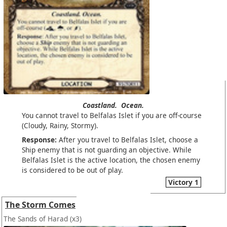
Coastland.
Ocean.
You cannot travel to Belfalas Islet if you are off-course
(Cloudy, Rainy, Stormy).
Response:
After you travel to Belfalas Islet, choose a
Ship enemy that is not guarding an objective. While
Belfalas Islet is the active location, the chosen enemy
is considered to be out of play.
Victory 1
The Storm Comes
The Sands of Harad
(x3)