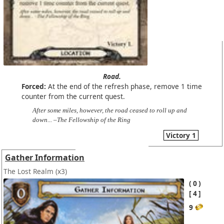
Road.
Forced:
At the end of the refresh phase, remove 1 time
counter from the current quest.
After some miles, however, the road ceased to roll up and
down... –The Fellowship of the Ring
Victory 1
Gather Information
The Lost Realm
(x3)
0
4
9