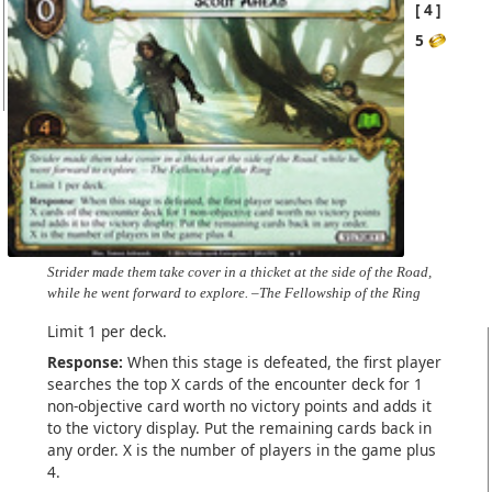
4
5
Strider made them take cover in a thicket at the side of the Road,
while he went forward to explore. –The Fellowship of the Ring
Limit 1 per deck.
Response:
When this stage is defeated, the first player
searches the top X cards of the encounter deck for 1
non-objective card worth no victory points and adds it
to the victory display. Put the remaining cards back in
any order. X is the number of players in the game plus
4.