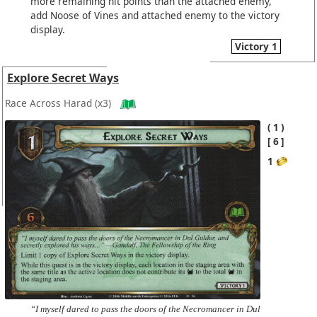
more remaining hit points than the attached enemy,
add Noose of Vines and attached enemy to the victory
display.
Victory 1
Explore Secret Ways
Race Across Harad
(x3)
1
6
1
“I myself dared to pass the doors of the Necromancer in Dul