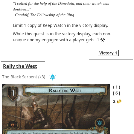
“I called for the help of the Dúnedain, and their watch was
doubled...”
–Gandalf, The Fellowship of the Ring
Limit 1 copy of Keep Watch in the victory display.
While this quest is in the victory display, each non-
unique enemy engaged with a player gets -1
.
Victory 1
Rally the West
The Black Serpent
(x3)
1
6
2