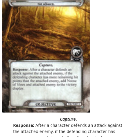
Capture.
Response:
After a character defends an attack against
the attached enemy, if the defending character has