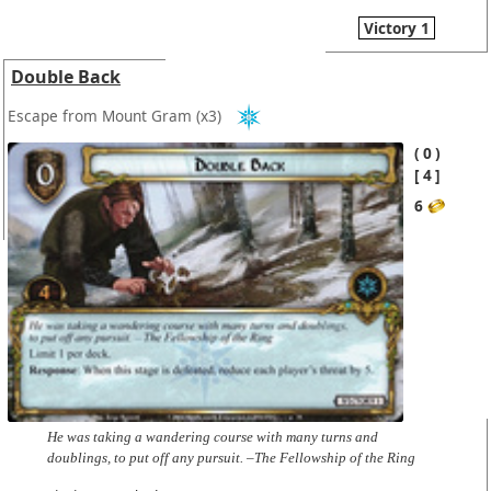
Victory 1
Double Back
Escape from Mount Gram
(x3)
0
4
6
He was taking a wandering course with many turns and
doublings, to put off any pursuit. –The Fellowship of the Ring