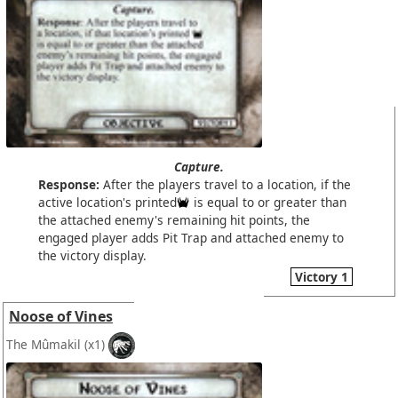
Capture.
Response:
After the players travel to a location, if the
active location's printed
is equal to or greater than
the attached enemy's remaining hit points, the
engaged player adds Pit Trap and attached enemy to
the victory display.
Victory 1
Noose of Vines
The Mûmakil
(x1)