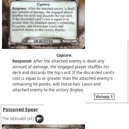
Capture.
Response:
After the attached enemy is dealt any
amount of damage, the engaged player shuffles his
deck and discards the top card. If the discarded card's
cost is equal to or greater than the attached enemy's
remaining hit points, add Horse-hair Lasso and
attached enemy to the victory display.
Victory 1
Poisoned Spear
The Mûmakil
(x1)