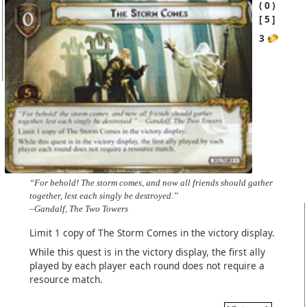
0
5
3
“For behold! The storm comes, and now all friends should gather
together, lest each singly be destroyed.”
–Gandalf, The Two Towers
Limit 1 copy of The Storm Comes in the victory display.
While this quest is in the victory display, the first ally
played by each player each round does not require a
resource match.