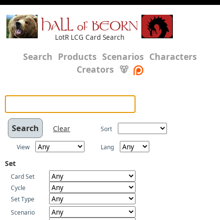
HALL of BEORN
LotR LCG Card Search
Search
Products
Scenarios
Characters
Creators
🐻
Clear
Sort
View
Lang
Set
Card Set
Cycle
Set Type
Scenario