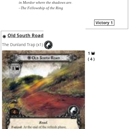
in Mordor where the shadows are.
–The Fellowship of the Ring
Victory 1
Old South Road
The Dunland Trap
(x1)
1
4