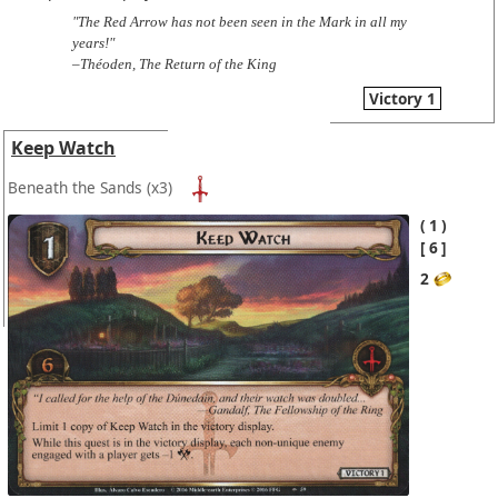
"The Red Arrow has not been seen in the Mark in all my
years!"
–Théoden, The Return of the King
Victory 1
Keep Watch
Beneath the Sands
(x3)
1
6
2