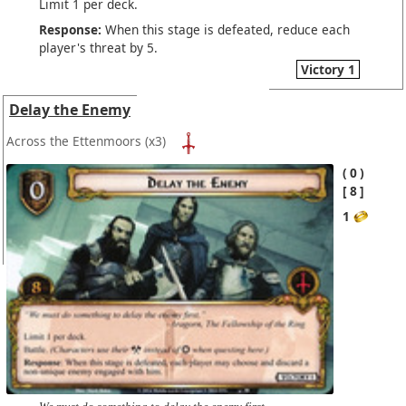
Limit 1 per deck.
Response:
When this stage is defeated, reduce each
player's threat by 5.
Victory 1
Delay the Enemy
Across the Ettenmoors
(x3)
0
8
1