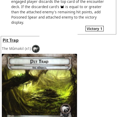
engaged player discards the top card of the encounter
deck. If the discarded card's
is equal to or greater
than the attached enemy's remaining hit points, add
Poisoned Spear and attached enemy to the victory
display.
Victory 1
Pit Trap
The Mûmakil
(x1)