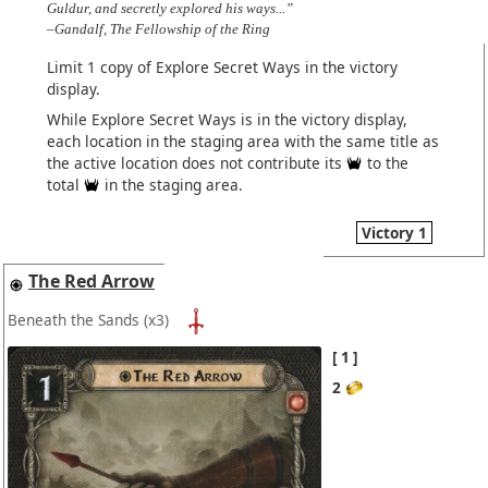
Guldur, and secretly explored his ways...”
–Gandalf, The Fellowship of the Ring
Limit 1 copy of Explore Secret Ways in the victory
display.
While Explore Secret Ways is in the victory display,
each location in the staging area with the same title as
the active location does not contribute its
to the
total
in the staging area.
Victory 1
The Red Arrow
Beneath the Sands
(x3)
1
2