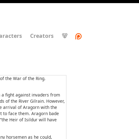
aracters
Creators
🐻
f the War of the Ring.
a fight against invaders from
s of the River Gilrain. However,
e arrival of Aragorn with the
rt to face them. Aragorn bade
the Heir of Isildur will have
any horsemen as he could,