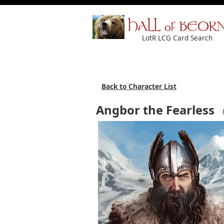
HALL of BEOR
LotR LCG Card Search
Back to Character List
Angbor the Fearless