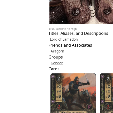
Illus. Suzanne Helmigh
Titles, Aliases, and Descriptions
Lord of Lamedon
Friends and Associates
Aragorn
Groups
Gondor
Cards