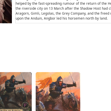
helped by the fast-spreading rumour of the return of the Hei
the riverside city on 13 March after the Shadow Host had c
Aragorn, Gimli, Legolas, the Grey Company, and the free
upon the Anduin, Angbor led his horsemen north by land.
In the debate on 16 March before the march to the Moran
for the defense of Gondor. Aragorn assured him that new s
that Angbor, whom he named “the fearless”, was marching
Lossarnach. Angbor's strength would be nearing Minas Tiri
leaving the city with a better defense than when the assau
Etymology
Angbor means “Iron Fist”, from ang = “iron” and paur = &ldq
Source