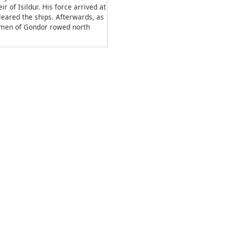
r of Isildur. His force arrived at
leared the ships. Afterwards, as
d men of Gondor rowed north
non, Imrahil expressed concern
trength was on the way, stating
 with 4,000 men through
th as Aragorn departed, thus
lt began.
ou;fist, hand”.