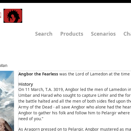
N
Search
Products
Scenarios
Ch
Man
Angbor the Fearless
was the Lord of Lamedon at the time o
History
On 11 March, T.A. 3019, Angbor led the men of Lamedon in 
Umbar and Harad who sought to capture Linhir and the ford
the battle halted and all the men of both sides fled upon th
Army of the Dead - all save Angbor who alone had the hea
Angbor to gather his folk and follow him to Pelargir where “
need of you.”
As Aragorn pressed on to Pelargir, Angbor mustered as m