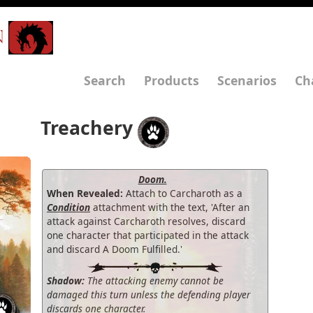
N
Search
Products
Scenarios
Ch
Treachery
Doom.
When Revealed:
Attach to Carcharoth as a
Condition
attachment with the text, 'After an
attack against Carcharoth resolves, discard
one character that participated in the attack
and discard A Doom Fulfilled.'
Shadow:
The attacking enemy cannot be
damaged this turn unless the defending player
discards one character.