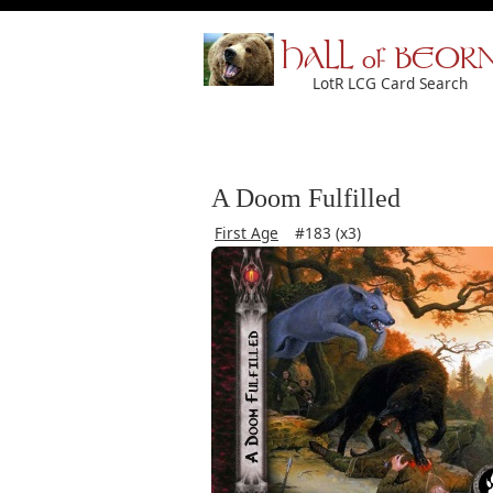
HALL of BEOR
LotR LCG Card Search
A Doom Fulfilled
First Age
#183 (x3)