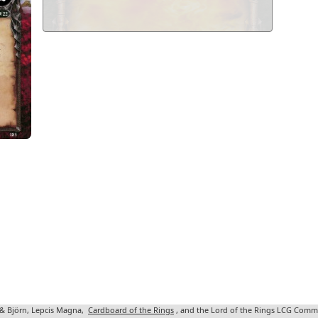
 & Björn, Lepcis Magna,
Cardboard of the Rings
, and the Lord of the Rings LCG Comm