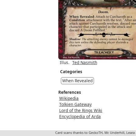
Illus.
Ted Nasmith
Categories
When Revealed
References
Wikipedia
Tolkien Gateway
Lord of the Rings Wiki
Encyclopedia of Arda
Card scans thanks to GeckoTH, Mr. Underhill, Leara