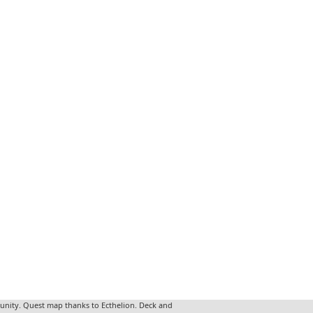
unity. Quest map thanks to Ecthelion. Deck and