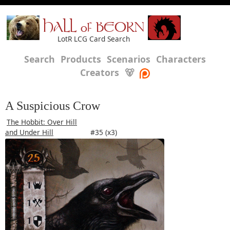
HALL of BEORN
LotR LCG Card Search
Search
Products
Scenarios
Characters
Creators
🐻
A Suspicious Crow
The Hobbit: Over Hill
and Under Hill
#35 (x3)