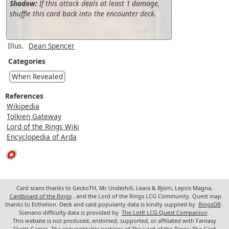
Shadow:
If this attack deals at least 1 damage,
shuffle this card back into the encounter deck.
Illus.
Dean Spencer
Categories
When Revealed
References
Wikipedia
Tolkien Gateway
Lord of the Rings Wiki
Encyclopedia of Arda
Card scans thanks to GeckoTH, Mr. Underhill, Leara & Björn, Lepcis Magna,
Cardboard of the Rings
, and the Lord of the Rings LCG Community. Quest map
thanks to Ecthelion. Deck and card popularity data is kindly supplied by
RingsDB
.
Scenario difficulty data is provided by
The LotR LCG Quest Companion
.
This website is not produced, endorsed, supported, or affiliated with Fantasy
Flight Games. The copyrightable portions of The Lord of the Rings: The Card