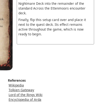
Nightmare Deck into the remainder of the
standard Across the Ettenmoors encounter
deck.
Finally, flip this setup card over and place it
next to the quest deck. Its effect remains
active throughout the game, which is now
ready to begin.
References
Wikipedia
Tolkien Gateway
Lord of the Rings Wiki
Encyclopedia of Arda