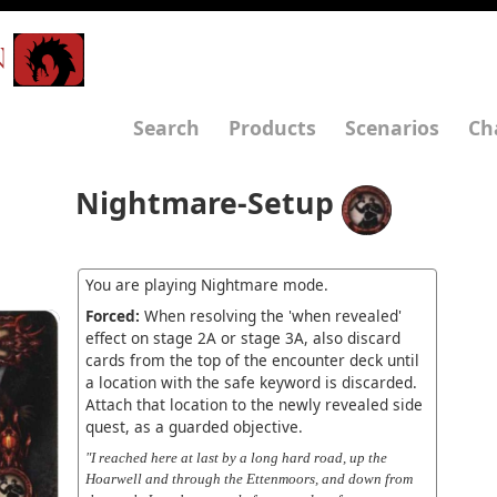
N
Search
Products
Scenarios
Ch
Nightmare-Setup
You are playing Nightmare mode.
Forced:
When resolving the 'when revealed'
effect on stage 2A or stage 3A, also discard
cards from the top of the encounter deck until
a location with the safe keyword is discarded.
Attach that location to the newly revealed side
quest, as a guarded objective.
"I reached here at last by a long hard road, up the
Hoarwell and through the Ettenmoors, and down from