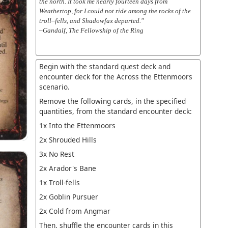
the north. It took me nearly fourteen days from
Weathertop, for I could not ride among the rocks of the
troll–fells, and Shadowfax departed."
–Gandalf, The Fellowship of the Ring
Begin with the standard quest deck and
encounter deck for the Across the Ettenmoors
scenario.
Remove the following cards, in the specified
quantities, from the standard encounter deck:
1x Into the Ettenmoors
2x Shrouded Hills
3x No Rest
2x Arador's Bane
1x Troll-fells
2x Goblin Pursuer
2x Cold from Angmar
Then, shuffle the encounter cards in this