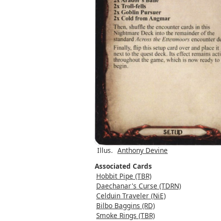
Illus.
Anthony Devine
Associated Cards
Hobbit Pipe (TBR)
Daechanar's Curse (TDRN)
Celduin Traveler (NiE)
Bilbo Baggins (RD)
Smoke Rings (TBR)