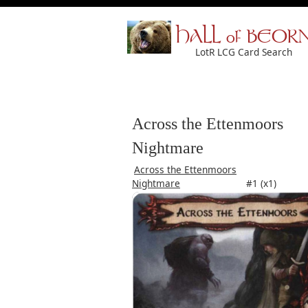
HALL of BEOR
LotR LCG Card Search
Across the Ettenmoors
Nightmare
Across the Ettenmoors
Nightmare
#1 (x1)