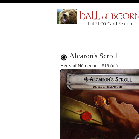
HALL of BEOR
LotR LCG Card Search
Alcaron's Scroll
Heirs of Númenor
#19 (x1)