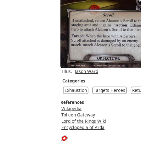
Illus.
Jason Ward
Categories
Exhaustion
Targets Heroes
Retu
References
Wikipedia
Tolkien Gateway
Lord of the Rings Wiki
Encyclopedia of Arda