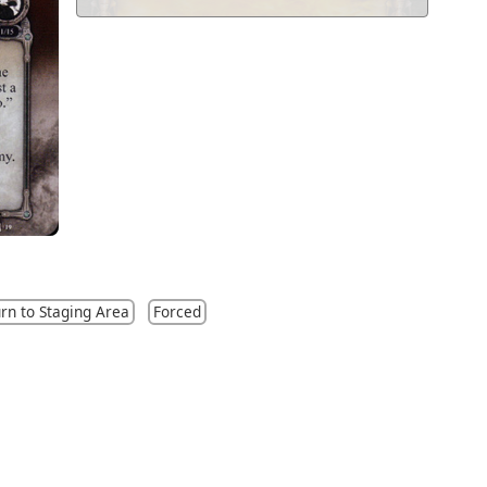
rn to Staging Area
Forced