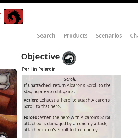
N
Search
Products
Scenarios
Ch
Objective
Peril in Pelargir
Scroll.
If unattached, return Alcaron's Scroll to the
staging area and it gains:
Action:
Exhaust a
hero
to attach Alcaron's
Scroll to that hero.
Forced:
When the hero with Alcaron's Scroll
attached is damaged by an enemy attack,
attach Alcaron's Scroll to that enemy.