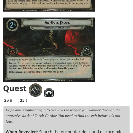
Quest
2
(
25
)
A-B
Hope and supplies begin to run low the longer you wander through the
oppresive dark of Torch Gordor. You need to find the exit before it's too
late.
When Revealed:
Search the encounter deck and discard pile