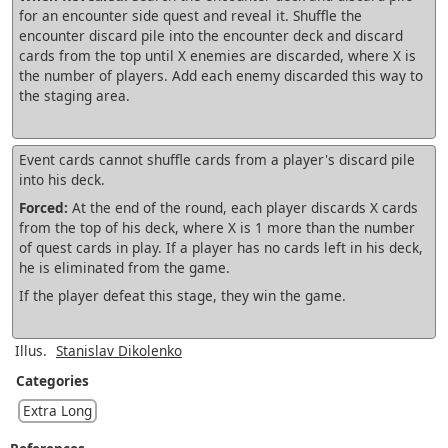
for an encounter side quest and reveal it. Shuffle the
encounter discard pile into the encounter deck and discard
cards from the top until X enemies are discarded, where X is
the number of players. Add each enemy discarded this way to
the staging area.
Event cards cannot shuffle cards from a player's discard pile
into his deck.
Forced:
At the end of the round, each player discards X cards
from the top of his deck, where X is 1 more than the number
of quest cards in play. If a player has no cards left in his deck,
he is eliminated from the game.
If the player defeat this stage, they win the game.
Illus.
Stanislav Dikolenko
Categories
Extra Long