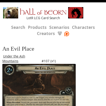
HALL of BEORN
LotR LCG Card Search
Search
Products
Scenarios
Characters
Creators
🐻
An Evil Place
Under the Ash
Mountains
#107 (x1)