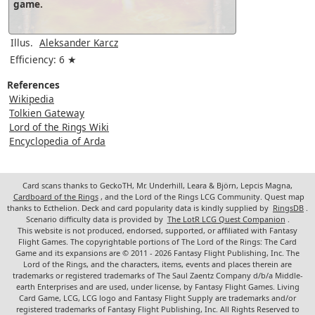
game.
Illus.
Aleksander Karcz
Efficiency: 6 ★
References
Wikipedia
Tolkien Gateway
Lord of the Rings Wiki
Encyclopedia of Arda
Card scans thanks to GeckoTH, Mr. Underhill, Leara & Björn, Lepcis Magna,
Cardboard of the Rings
, and the Lord of the Rings LCG Community. Quest map
thanks to Ecthelion. Deck and card popularity data is kindly supplied by
RingsDB
.
Scenario difficulty data is provided by
The LotR LCG Quest Companion
.
This website is not produced, endorsed, supported, or affiliated with Fantasy
Flight Games. The copyrightable portions of The Lord of the Rings: The Card
Game and its expansions are © 2011 - 2026 Fantasy Flight Publishing, Inc. The
Lord of the Rings, and the characters, items, events and places therein are
trademarks or registered trademarks of The Saul Zaentz Company d/b/a Middle-
earth Enterprises and are used, under license, by Fantasy Flight Games. Living
Card Game, LCG, LCG logo and Fantasy Flight Supply are trademarks and/or
registered trademarks of Fantasy Flight Publishing, Inc. All Rights Reserved to