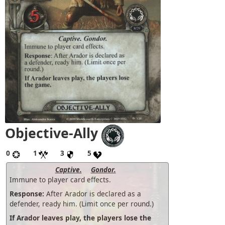
Objective-Ally
0
1
3
5
Captive.
Gondor.
Immune to player card effects.
Response:
After Arador is declared as a
defender, ready him. (Limit once per round.)
If Arador leaves play, the players lose the