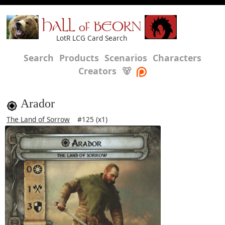
HALL of BEORN
LotR LCG Card Search
Search
Products
Scenarios
Characters
Creators
🐻
Arador
The Land of Sorrow
#125 (x1)