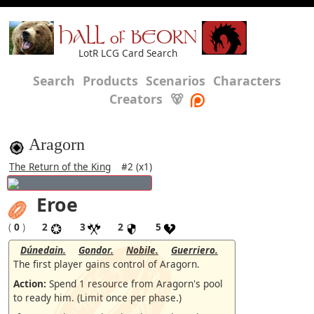
HALL of BEORN
LotR LCG Card Search
Search
Products
Scenarios
Characters
Creators
🐻
Aragorn
The Return of the King
#2 (x1)
Eroe
(
0
)
2
3
2
5
Dúnedain.
Gondor.
Nobile.
Guerriero.
The first player gains control of Aragorn.
Action:
Spend 1 resource from Aragorn's pool
to ready him. (Limit once per phase.)