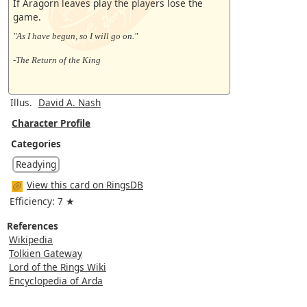
If Aragorn leaves play the players lose the
game.
"As I have begun, so I will go on."
-The Return of the King
Illus.
David A. Nash
Character Profile
Categories
Readying
View this card on RingsDB
Efficiency: 7 ★
References
Wikipedia
Tolkien Gateway
Lord of the Rings Wiki
Encyclopedia of Arda