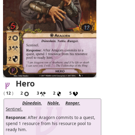
Hero
(
12
)
2
3
2
5
Dúnedain.
Noble.
Ranger.
Sentinel.
Response:
After Aragorn commits to a quest,
spend 1 resource from his resource pool to
ready him.