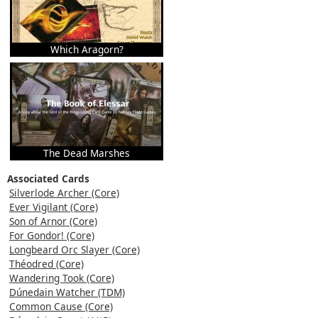
Which Aragorn?
The Dead Marshes
Associated Cards
Silverlode Archer (Core)
Ever Vigilant (Core)
Son of Arnor (Core)
For Gondor! (Core)
Longbeard Orc Slayer (Core)
Théodred (Core)
Wandering Took (Core)
Dúnedain Watcher (TDM)
Common Cause (Core)