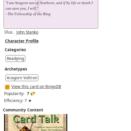
"I am Aragorn son of Arathorn; and if by life or death I
can save you, I will."
–The Fellowship of the Ring
Illus.
John Stanko
Character Profile
Categories
Readying
Archetypes
Aragorn Voltron
View this card on RingsDB
Popularity:
7
Efficiency: 7 ★
Community Content