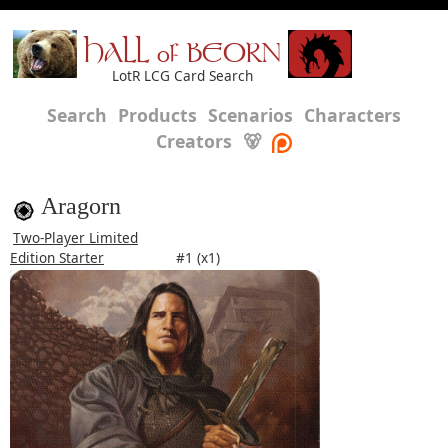
HALL of BEORN
LotR LCG Card Search
Search
Products
Scenarios
Characters
Creators
🐻
Aragorn
Two-Player Limited
Edition Starter
#1 (x1)