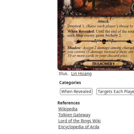
Illus.
Lin Hsiang
Categories
When Revealed
Targets Each Play
References
Wikipedia
Tolkien Gateway
Lord of the Rings Wiki
Encyclopedia of Arda