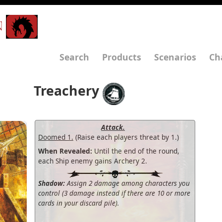
N
Search
Products
Scenarios
Ch
Treachery
Attack.
Doomed 1.
(Raise each players threat by 1.)
When Revealed:
Until the end of the round,
each Ship enemy gains Archery 2.
Shadow:
Assign 2 damage among characters you
control (3 damage instead if there are 10 or more
cards in your discard pile).