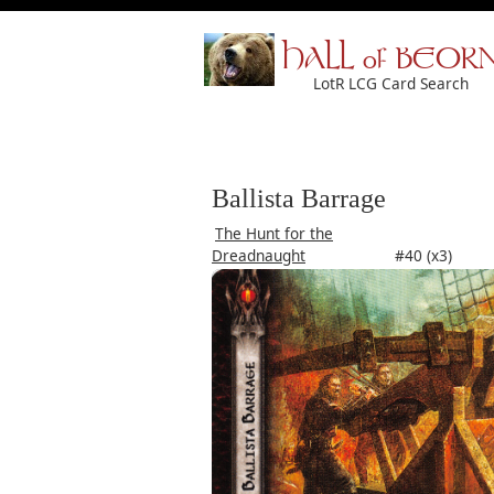
HALL of BEOR
LotR LCG Card Search
Ballista Barrage
The Hunt for the
Dreadnaught
#40 (x3)