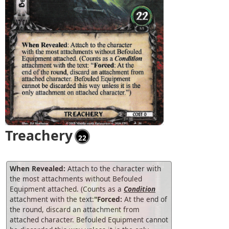
Treachery
22
When Revealed:
Attach to the character with
the most attachments without Befouled
Equipment attached. (Counts as a
Condition
attachment with the text:
"Forced:
At the end of
the round, discard an attachment from
attached character. Befouled Equipment cannot