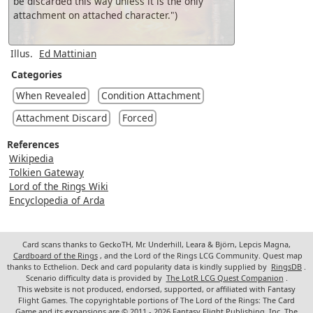
be discarded this way unless it is the only
attachment on attached character.")
Illus.
Ed Mattinian
Categories
When Revealed
Condition Attachment
Attachment Discard
Forced
References
Wikipedia
Tolkien Gateway
Lord of the Rings Wiki
Encyclopedia of Arda
Card scans thanks to GeckoTH, Mr. Underhill, Leara & Björn, Lepcis Magna,
Cardboard of the Rings
, and the Lord of the Rings LCG Community. Quest map
thanks to Ecthelion. Deck and card popularity data is kindly supplied by
RingsDB
.
Scenario difficulty data is provided by
The LotR LCG Quest Companion
.
This website is not produced, endorsed, supported, or affiliated with Fantasy
Flight Games. The copyrightable portions of The Lord of the Rings: The Card
Game and its expansions are © 2011 - 2026 Fantasy Flight Publishing, Inc. The