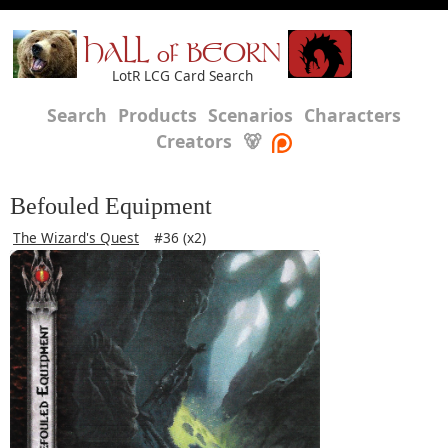
HALL of BEORN
LotR LCG Card Search
Search
Products
Scenarios
Characters
Creators
🐻
Befouled Equipment
The Wizard's Quest
#36 (x2)