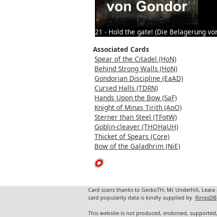
21 - Hold the gate! (Die Belagerung vo
Associated Cards
Spear of the Citadel (HoN)
Behind Strong Walls (HoN)
Gondorian Discipline (EaAD)
Cursed Halls (TDRN)
Hands Upon the Bow (SaF)
Knight of Minas Tirith (AoO)
Sterner than Steel (TFotW)
Goblin-cleaver (THOHaUH)
Thicket of Spears (Core)
Bow of the Galadhrim (NiE)
Card scans thanks to GeckoTH, Mr. Underhill, Leara
card popularity data is kindly supplied by
RingsDB
This website is not produced, endorsed, supported,