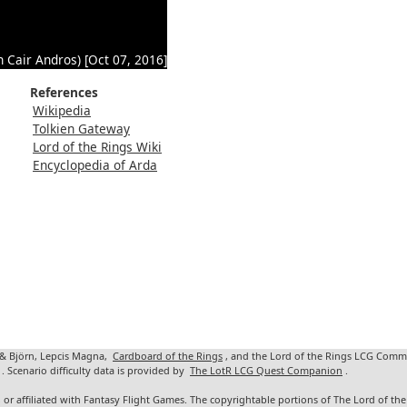
n Cair Andros) [Oct 07, 2016]
References
Wikipedia
Tolkien Gateway
Lord of the Rings Wiki
Encyclopedia of Arda
 & Björn, Lepcis Magna,
Cardboard of the Rings
, and the Lord of the Rings LCG Comm
. Scenario difficulty data is provided by
The LotR LCG Quest Companion
.
 or affiliated with Fantasy Flight Games. The copyrightable portions of The Lord of t