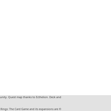
unity. Quest map thanks to Ecthelion. Deck and
he Rings: The Card Game and its expansions are ©