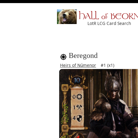
HALL of BEOR
LotR LCG Card Search
Beregond
Heirs of Númenor
#1 (x1)