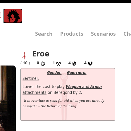
N
Search
Products
Scenarios
Ch
Eroe
(
10
)
0
1
4
4
Gondor.
Guerriero.
Sentinel.
Lower the cost to play
Weapon
and
Armor
attachments
on Beregond by 2.
"It is over-late to send for aid when you are already
besiged." –The Return of the King