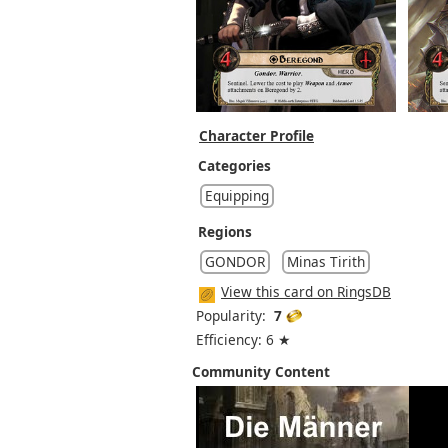
Character Profile
Categories
Equipping
Regions
GONDOR
Minas Tirith
View this card on RingsDB
Popularity:
7
Efficiency: 6 ★
Community Content