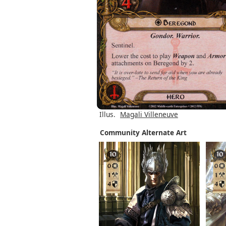
Illus.
Magali Villeneuve
Community Alternate Art