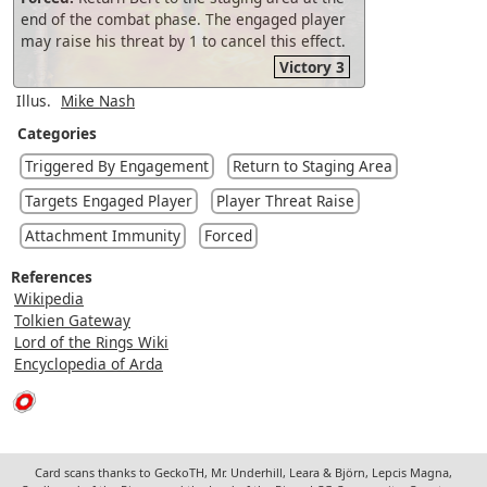
end of the combat phase. The engaged player
may raise his threat by 1 to cancel this effect.
Victory 3
Illus.
Mike Nash
Categories
Triggered By Engagement
Return to Staging Area
Targets Engaged Player
Player Threat Raise
Attachment Immunity
Forced
References
Wikipedia
Tolkien Gateway
Lord of the Rings Wiki
Encyclopedia of Arda
Card scans thanks to GeckoTH, Mr. Underhill, Leara & Björn, Lepcis Magna,