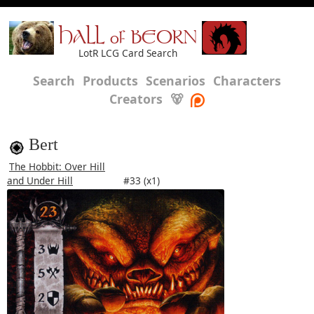
HALL of BEORN
LotR LCG Card Search
Search
Products
Scenarios
Characters
Creators
🐻
Bert
The Hobbit: Over Hill
and Under Hill
#33 (x1)