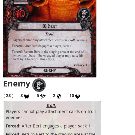
Enemy
(
23
)
3
5
2
10
Troll.
Players cannot play attachment cards on Troll
enemies.
Forced:
After Bert engages a player,
sack 1.
Forced:
Return Bert to the staging area at the