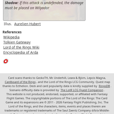
Shadow:
If this attack is undefended, the damage
must be placed on Wilyador
Illus.
Aurelien Hubert
References
Wikipedia
Tolkien Gateway
Lord of the Rings Wiki
Encyclopedia of Arda
Card scans thanks to GeckoTH, Mr. Underhill, Leara & Björn, Lepcis Magna,
Cardboard of the Rings
, and the Lord of the Rings LCG Community. Quest map
thanks to Ecthelion. Deck and card popularity data is kindly supplied by
RingsDB
.
Scenario difficulty data is provided by
The LotR LCG Quest Companion
.
This website is not produced, endorsed, supported, or affiliated with Fantasy
Flight Games. The copyrightable portions of The Lord of the Rings: The Card
Game and its expansions are © 2011 - 2026 Fantasy Flight Publishing, Inc. The
Lord of the Rings, and the characters, items, events and places therein are
trademarks or registered trademarks of The Saul Zaentz Company d/b/a Middle-