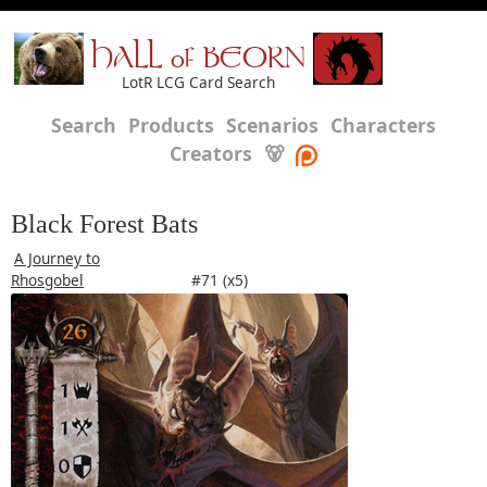
HALL of BEORN
LotR LCG Card Search
Search
Products
Scenarios
Characters
Creators
🐻
Black Forest Bats
A Journey to
Rhosgobel
#71 (x5)