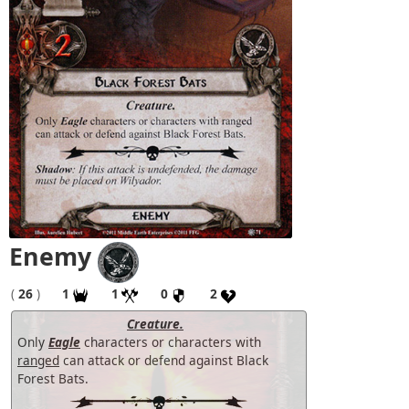
Enemy
(
26
)
1
1
0
2
Creature.
Only
Eagle
characters or characters with
ranged
can attack or defend against Black
Forest Bats.