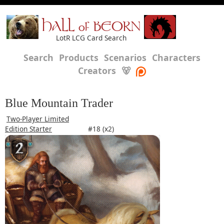
HALL of BEORN
LotR LCG Card Search
Search
Products
Scenarios
Characters
Creators
🐻
Blue Mountain Trader
Two-Player Limited
Edition Starter
#18 (x2)