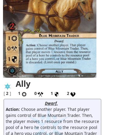
Ally
[
2
]
1
0
1
2
Dwarf.
Action:
Choose another player. That player
gains control of Blue Mountain Trader. Then,
the player moves 1 resource from the resource
pool of a hero he controls to the resource pool
of a hero you control, or Blue Mountain Trader