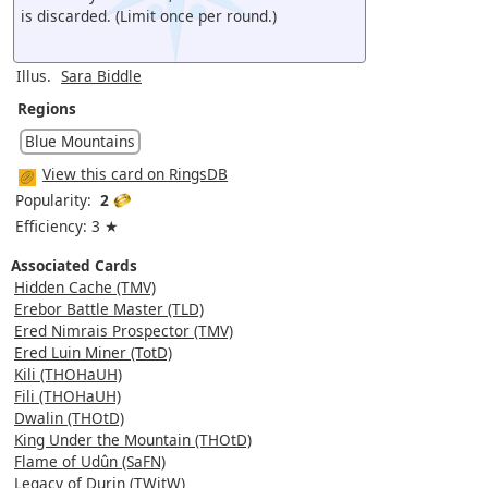
is discarded. (Limit once per round.)
Illus.
Sara Biddle
Regions
Blue Mountains
View this card on RingsDB
Popularity:
2
Efficiency: 3 ★
Associated Cards
Hidden Cache (TMV)
Erebor Battle Master (TLD)
Ered Nimrais Prospector (TMV)
Ered Luin Miner (TotD)
Kili (THOHaUH)
Fili (THOHaUH)
Dwalin (THOtD)
King Under the Mountain (THOtD)
Flame of Udûn (SaFN)
Legacy of Durin (TWitW)