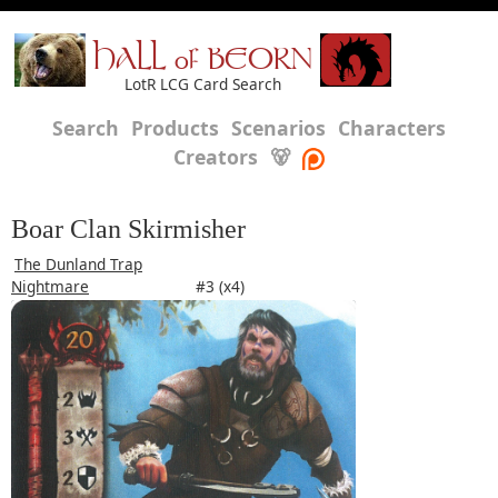
HALL of BEORN
LotR LCG Card Search
Search
Products
Scenarios
Characters
Creators
🐻
Boar Clan Skirmisher
The Dunland Trap
Nightmare
#3 (x4)