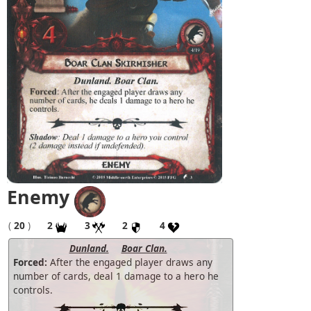
Enemy
(
20
)
2
3
2
4
Dunland.
Boar Clan.
Forced:
After the engaged player draws any
number of cards, deal 1 damage to a hero he
controls.