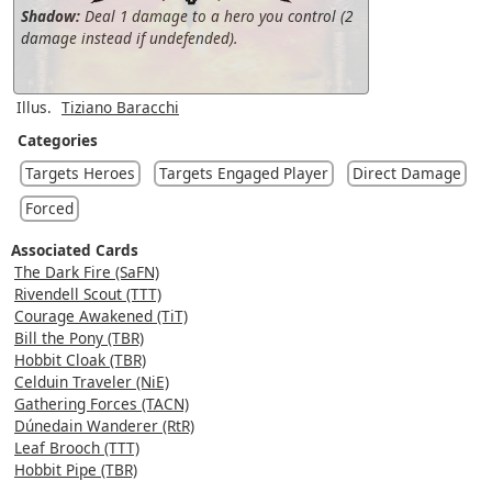
Shadow:
Deal 1 damage to a hero you control (2
damage instead if undefended).
Illus.
Tiziano Baracchi
Categories
Targets Heroes
Targets Engaged Player
Direct Damage
Forced
Associated Cards
The Dark Fire (SaFN)
Rivendell Scout (TTT)
Courage Awakened (TiT)
Bill the Pony (TBR)
Hobbit Cloak (TBR)
Celduin Traveler (NiE)
Gathering Forces (TACN)
Dúnedain Wanderer (RtR)
Leaf Brooch (TTT)
Hobbit Pipe (TBR)