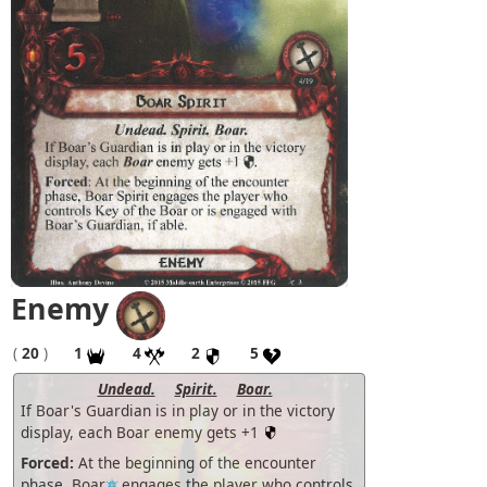
Enemy
(
20
)
1
4
2
5
Undead.
Spirit.
Boar.
If Boar's Guardian is in play or in the victory
display, each Boar enemy gets +1
Forced:
At the beginning of the encounter
phase, Boar
engages the player who controls