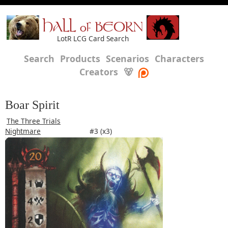
HALL of BEORN
LotR LCG Card Search
Search
Products
Scenarios
Characters
Creators
🐻
Boar Spirit
The Three Trials
Nightmare
#3 (x3)