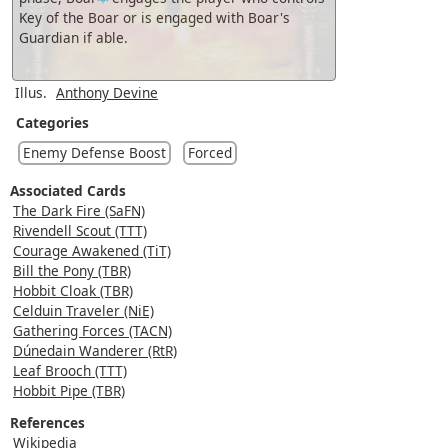
Key of the Boar or is engaged with Boar's
Guardian if able.
Illus.
Anthony Devine
Categories
Enemy Defense Boost
Forced
Associated Cards
The Dark Fire (SaFN)
Rivendell Scout (TTT)
Courage Awakened (TiT)
Bill the Pony (TBR)
Hobbit Cloak (TBR)
Celduin Traveler (NiE)
Gathering Forces (TACN)
Dúnedain Wanderer (RtR)
Leaf Brooch (TTT)
Hobbit Pipe (TBR)
References
Wikipedia