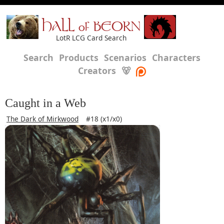
HALL of BEORN
LotR LCG Card Search
Search
Products
Scenarios
Characters
Creators
🐻
Caught in a Web
The Dark of Mirkwood
#18 (x1/x0)