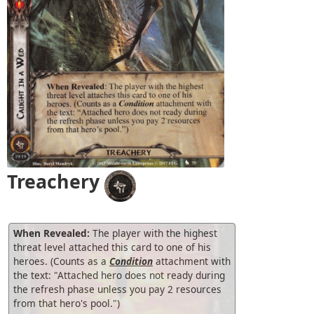
Treachery
When Revealed:
The player with the highest
threat level attached this card to one of his
heroes. (Counts as a
Condition
attachment with
the text: "Attached hero does not ready during
the refresh phase unless you pay 2 resources
from that hero's pool.")