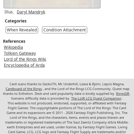
Illus.
Daryl Mandryk
Categories
When Revealed
Condition Attachment
References
Wikipedia
Tolkien Gateway
Lord of the Rings Wiki
Encyclopedia of Arda
Card scans thanks to GeckoTH, Mr. Underhill, Leara & Björn, Lepcis Magna,
Cardboard of the Rings
, and the Lord of the Rings LCG Community. Quest map
thanks to Ecthelion. Deck and card popularity data is kindly supplied by
RingsDB
.
Scenario difficulty data is provided by
The LotR LCG Quest Companion
.
This website is not produced, endorsed, supported, or affiliated with Fantasy
Flight Games. The copyrightable portions of The Lord of the Rings: The Card
Game and its expansions are © 2011 - 2026 Fantasy Flight Publishing, Inc. The
Lord of the Rings, and the characters, items, events and places therein are
trademarks or registered trademarks of The Saul Zaentz Company d/b/a Middle-
earth Enterprises and are used, under license, by Fantasy Flight Games. Living
Card Game, LCG, LCG logo and Fantasy Flight Supply are trademarks and/or