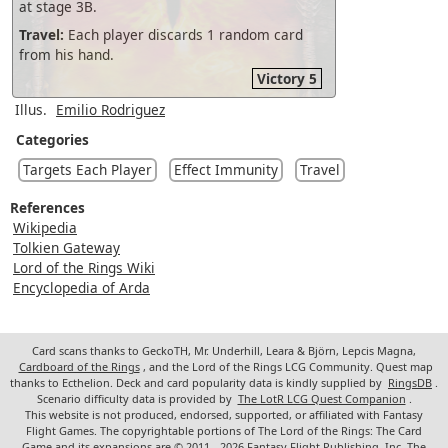
at stage 3B.
Travel:
Each player discards 1 random card
from his hand.
Victory 5
Illus.
Emilio Rodriguez
Categories
Targets Each Player
Effect Immunity
Travel
References
Wikipedia
Tolkien Gateway
Lord of the Rings Wiki
Encyclopedia of Arda
Card scans thanks to GeckoTH, Mr. Underhill, Leara & Björn, Lepcis Magna,
Cardboard of the Rings
, and the Lord of the Rings LCG Community. Quest map
thanks to Ecthelion. Deck and card popularity data is kindly supplied by
RingsDB
.
Scenario difficulty data is provided by
The LotR LCG Quest Companion
.
This website is not produced, endorsed, supported, or affiliated with Fantasy
Flight Games. The copyrightable portions of The Lord of the Rings: The Card
Game and its expansions are © 2011 - 2026 Fantasy Flight Publishing, Inc. The