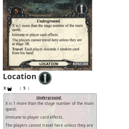
Location
X
(
5
)
Underground.
X is 1 more than the stage number of the main
quest.
Immune to player card effects.
The players cannot travel here unless they are