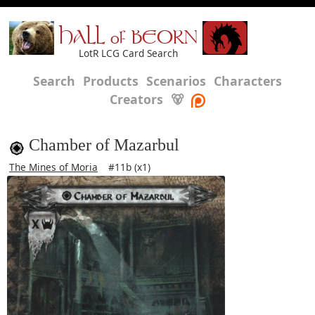
HALL of BEORN
LotR LCG Card Search
Search
Products
Scenarios
Characters
Creators
🐻
Chamber of Mazarbul
The Mines of Moria
#11b (x1)