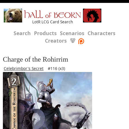
HALL of BEORN
LotR LCG Card Search
Search
Products
Scenarios
Characters
Creators
🐻
Charge of the Rohirrim
Celebrimbor's Secret
#116 (x3)