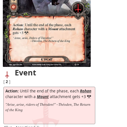
Event
[
2
]
Action:
Until the end of the phase, each
Rohan
character with a
Mount
attachment gets +3
"Arise, arise, riders of Théoden!" –Théoden, The Return
of the King