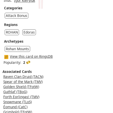
Illus.
Igor Kieryluk
Categories
Attack Bonus
Regions
ROHAN
Edoras
Archetypes
Rohan Mounts
View this card on RingsDB
Popularity:
2
Associated Cards
Raven Clan Druid (TACN)
Spear of the Mark (TMV)
Golden Shield (TFotW)
Guthlaf (TBoG)
Forth Eorlingas! (TMV)
Snowmane (TLoS)
Éomund (CatC)
Grimbold (TFotW)