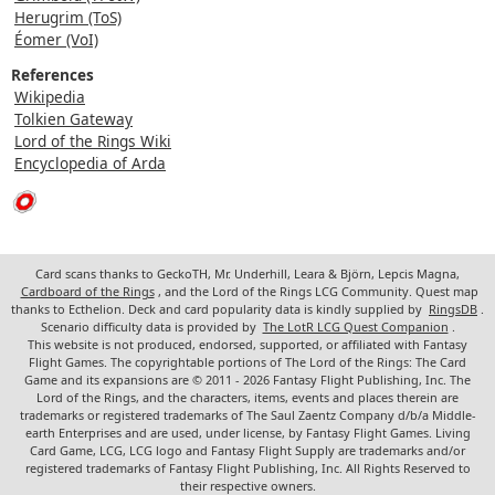
Herugrim (ToS)
Éomer (VoI)
References
Wikipedia
Tolkien Gateway
Lord of the Rings Wiki
Encyclopedia of Arda
Card scans thanks to GeckoTH, Mr. Underhill, Leara & Björn, Lepcis Magna,
Cardboard of the Rings
, and the Lord of the Rings LCG Community. Quest map
thanks to Ecthelion. Deck and card popularity data is kindly supplied by
RingsDB
.
Scenario difficulty data is provided by
The LotR LCG Quest Companion
.
This website is not produced, endorsed, supported, or affiliated with Fantasy
Flight Games. The copyrightable portions of The Lord of the Rings: The Card
Game and its expansions are © 2011 - 2026 Fantasy Flight Publishing, Inc. The
Lord of the Rings, and the characters, items, events and places therein are
trademarks or registered trademarks of The Saul Zaentz Company d/b/a Middle-
earth Enterprises and are used, under license, by Fantasy Flight Games. Living
Card Game, LCG, LCG logo and Fantasy Flight Supply are trademarks and/or
registered trademarks of Fantasy Flight Publishing, Inc. All Rights Reserved to
their respective owners.