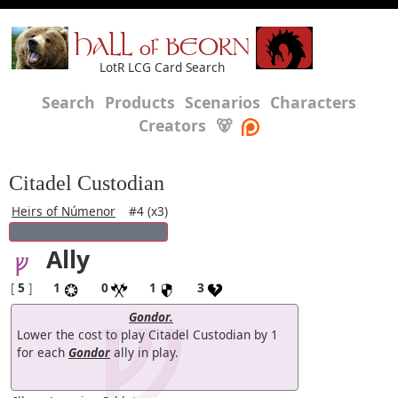
HALL of BEORN
LotR LCG Card Search
Search
Products
Scenarios
Characters
Creators
🐻
Citadel Custodian
Heirs of Númenor
#4 (x3)
Ally
[
5
]
1
0
1
3
Gondor.
Lower the cost to play Citadel Custodian by 1
for each
Gondor
ally in play.