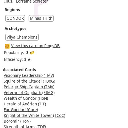
Illus.
Lorraine Schleter
Regions
GONDOR
Minas Tirith
Archetypes
Vilya Champions
View this card on RingsDB
Popularity:
3
Efficiency: 3 ★
Associated Cards
Visionary Leadership (TMV)
Squire of the Citadel (TBoG)
Pelargir Ship Captain (TMV)
Veteran of Osgiliath (EfMG)
Wealth of Gondor (HoN)
Herald of Anórien (TiT)
For Gondor! (Core)
Knight of the White Tower (TCoC)
Boromir (HoN)
Strength of Arms (TDF)