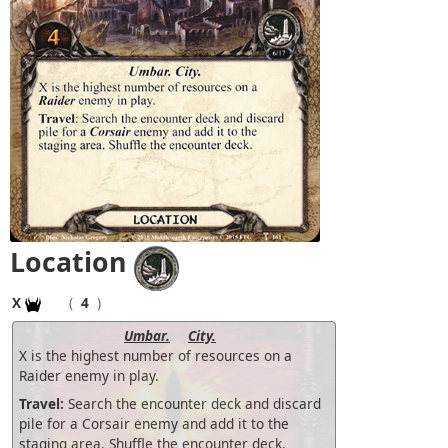
Location
X
(
4
)
Umbar.
City.
X is the highest number of resources on a
Raider enemy in play.
Travel:
Search the encounter deck and discard
pile for a Corsair enemy and add it to the
staging area. Shuffle the encounter deck.