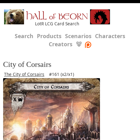
HALL of BEORN
LotR LCG Card Search
Search
Products
Scenarios
Characters
Creators
🐻
City of Corsairs
The City of Corsairs
#161 (x2/x1)