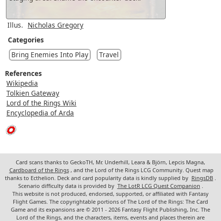
Illus.
Nicholas Gregory
Categories
Bring Enemies Into Play
Travel
References
Wikipedia
Tolkien Gateway
Lord of the Rings Wiki
Encyclopedia of Arda
Card scans thanks to GeckoTH, Mr. Underhill, Leara & Björn, Lepcis Magna,
Cardboard of the Rings
, and the Lord of the Rings LCG Community. Quest map
thanks to Ecthelion. Deck and card popularity data is kindly supplied by
RingsDB
.
Scenario difficulty data is provided by
The LotR LCG Quest Companion
.
This website is not produced, endorsed, supported, or affiliated with Fantasy
Flight Games. The copyrightable portions of The Lord of the Rings: The Card
Game and its expansions are © 2011 - 2026 Fantasy Flight Publishing, Inc. The
Lord of the Rings, and the characters, items, events and places therein are